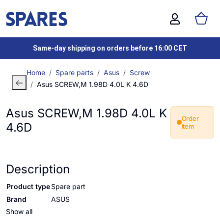
Same-day shipping on orders before 16:00 CET
Home
Spare parts
Asus
Screw
Asus SCREW,M 1.98D 4.0L K 4.6D
Asus SCREW,M 1.98D 4.0L K
Order
4.6D
item
Description
Product type
Spare part
Brand
ASUS
Show all