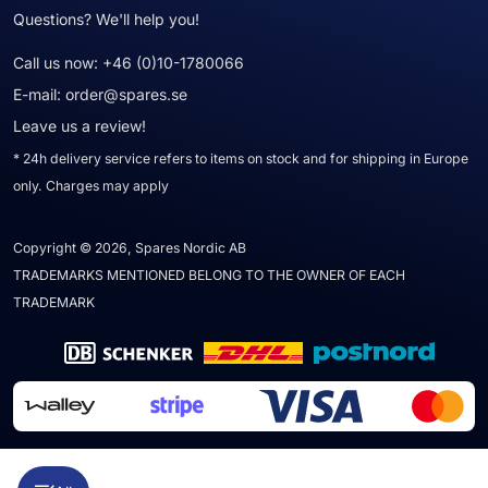
Questions? We'll help you!
Call us now:
+46 (0)10-1780066
E-mail:
order@spares.se
Leave us a review!
* 24h delivery service refers to items on stock and for shipping in Europe
only. Charges may apply
Copyright © 2026, Spares Nordic AB
TRADEMARKS MENTIONED BELONG TO THE OWNER OF EACH
TRADEMARK