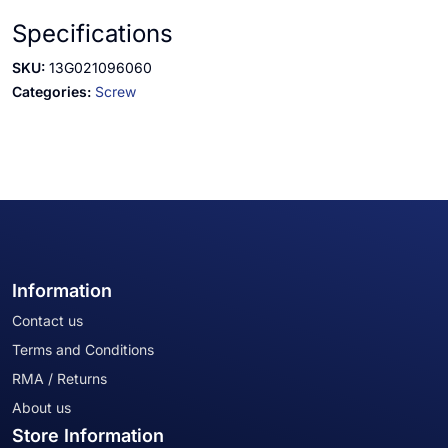
Specifications
SKU:
13G021096060
Categories:
Screw
Information
Contact us
Terms and Conditions
RMA / Returns
About us
Store Information