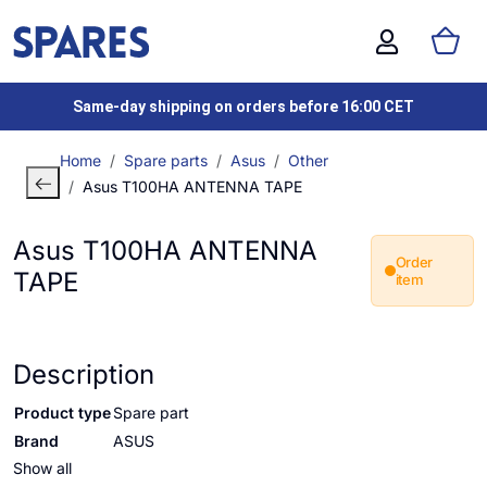
Same-day shipping on orders before 16:00 CET
Home
Spare parts
Asus
Other
Asus T100HA ANTENNA TAPE
Asus T100HA ANTENNA
Order
TAPE
item
Description
Product type
Spare part
Brand
ASUS
Show all