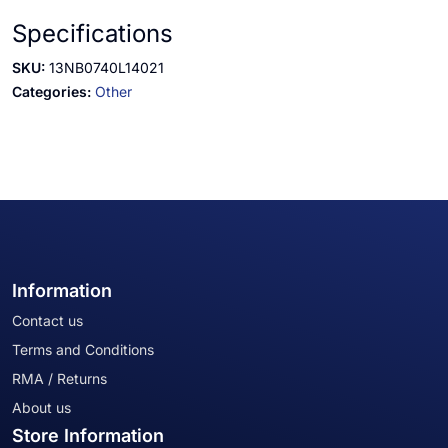
Specifications
SKU:
13NB0740L14021
Categories:
Other
Information
Contact us
Terms and Conditions
RMA / Returns
About us
Store Information