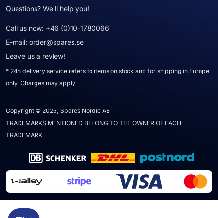
Questions? We'll help you!
Call us now:
+46 (0)10-1780066
E-mail:
order@spares.se
Leave us a review!
* 24h delivery service refers to items on stock and for shipping in Europe
only. Charges may apply
Copyright © 2026, Spares Nordic AB
TRADEMARKS MENTIONED BELONG TO THE OWNER OF EACH
TRADEMARK