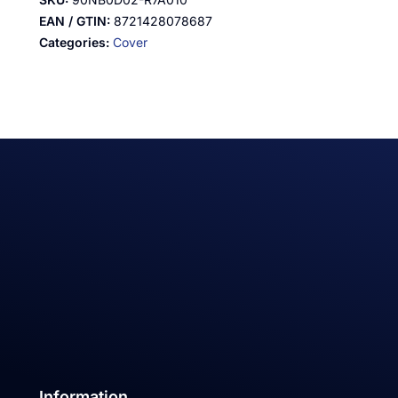
EAN / GTIN:
8721428078687
Categories:
Cover
Information