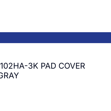
T102HA-3K PAD COVER
GRAY