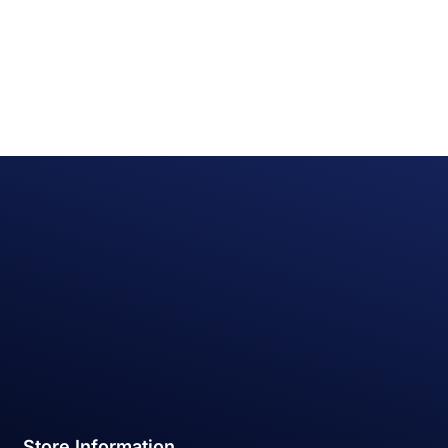
Store Information