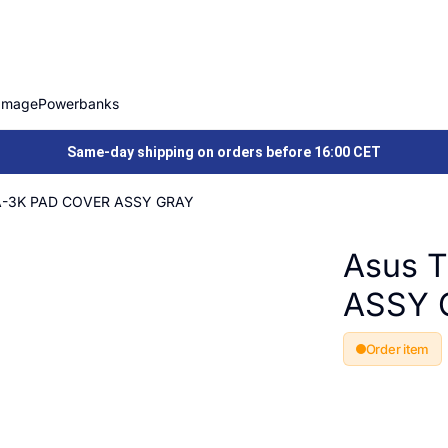
Image
Powerbanks
Same-day shipping on orders before 16:00 CET
A-3K PAD COVER ASSY GRAY
Asus 
ASSY 
Order item