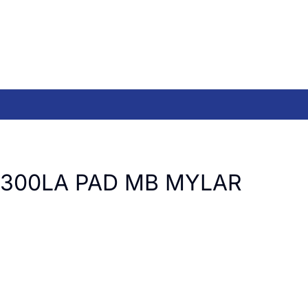
T300LA PAD MB MYLAR