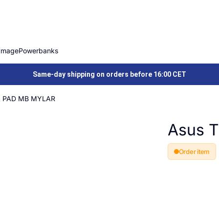
Image
Powerbanks
Same-day shipping on orders before 16:00 CET
A PAD MB MYLAR
Asus 
Order item