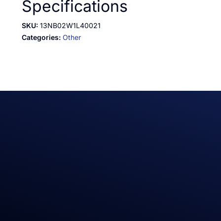
Specifications
SKU:
13NB02W1L40021
Categories:
Other