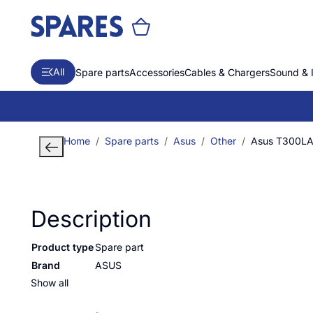
All
Spare parts
Accessories
Cables & Chargers
Sound & 
Home
Spare parts
Asus
Other
Asus T300L
Description
Product type
Spare part
Brand
ASUS
Show all