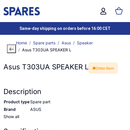
Same-day shipping on orders before 16:00 CET
Home
Spare parts
Asus
Speaker
Asus T303UA SPEAKER L
Asus T303UA SPEAKER L
Order item
Description
Product type
Spare part
Brand
ASUS
Show all