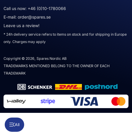
Call us now:
+46 (0)10-1780066
E-mail:
order@spares.se
Leave us a review!
* 24h delivery service refers to items on stock and for shipping in Europe
only. Charges may apply
Copyright © 2026, Spares Nordic AB
TRADEMARKS MENTIONED BELONG TO THE OWNER OF EACH
TRADEMARK
All