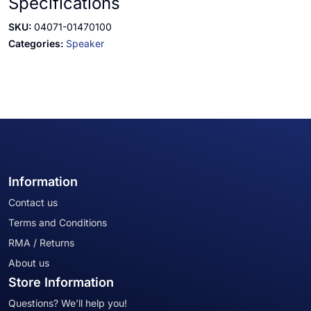
Specifications
SKU:
04071-01470100
Categories:
Speaker
Information
Contact us
Terms and Conditions
RMA / Returns
About us
Store Information
Questions? We'll help you!