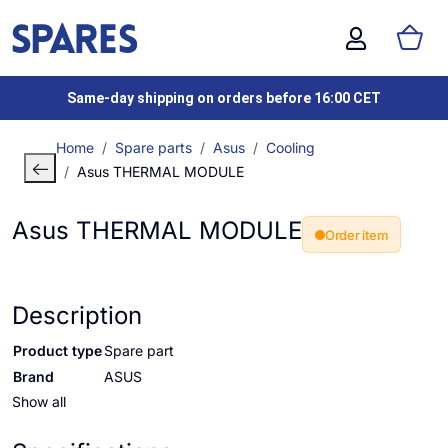
Same-day shipping on orders before 16:00 CET
Home
Spare parts
Asus
Cooling
Asus THERMAL MODULE
Asus THERMAL MODULE
Order item
Description
Product type
Spare part
Brand
ASUS
Show all