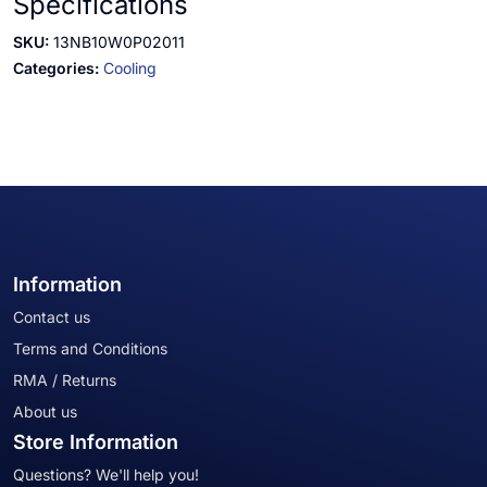
Specifications
SKU:
13NB10W0P02011
Categories:
Cooling
Information
Contact us
Terms and Conditions
RMA / Returns
About us
Store Information
Questions? We'll help you!