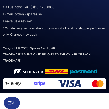
Call us now:
+46 (0)10-1780066
E-mail:
order@spares.se
Leave us a review!
* 24h delivery service refers to items on stock and for shipping in Europe
only. Charges may apply
Copyright © 2026, Spares Nordic AB
TRADEMARKS MENTIONED BELONG TO THE OWNER OF EACH
TRADEMARK
All