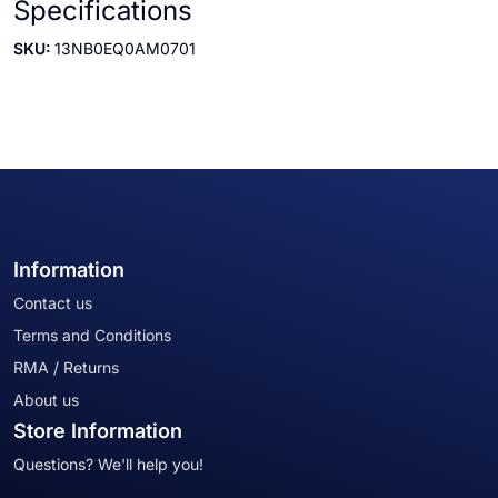
Specifications
SKU:
13NB0EQ0AM0701
Information
Contact us
Terms and Conditions
RMA / Returns
About us
Store Information
Questions? We'll help you!