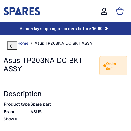
Same-day shipping on orders before 16:00 CET
Home
Asus TP203NA DC BKT ASSY
Asus TP203NA DC BKT
Order
ASSY
item
Description
Product type
Spare part
Brand
ASUS
Show all