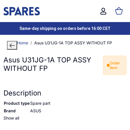
Same-day shipping on orders before 16:00 CET
Home
Asus U31JG-1A TOP ASSY WITHOUT FP
Asus U31JG-1A TOP ASSY
Order
WITHOUT FP
item
Description
Product type
Spare part
Brand
ASUS
Show all