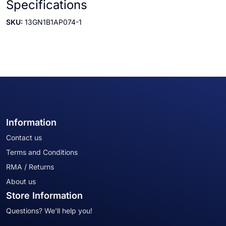
Specifications
SKU:
13GN1B1AP074-1
Information
Contact us
Terms and Conditions
RMA / Returns
About us
Store Information
Questions? We'll help you!