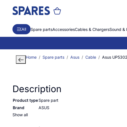
All
Spare parts
Accessories
Cables & Chargers
Sound & 
Home
Spare parts
Asus
Cable
Asus UP530
Description
Product type
Spare part
Brand
ASUS
Show all