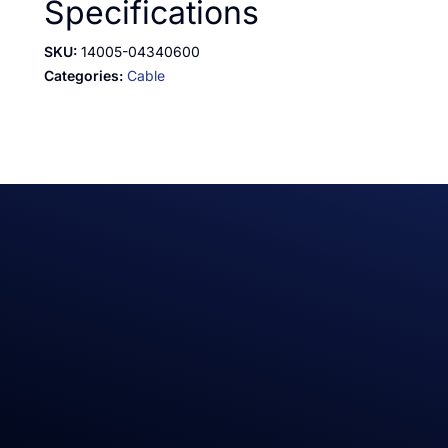
Specifications
SKU:
14005-04340600
Categories:
Cable