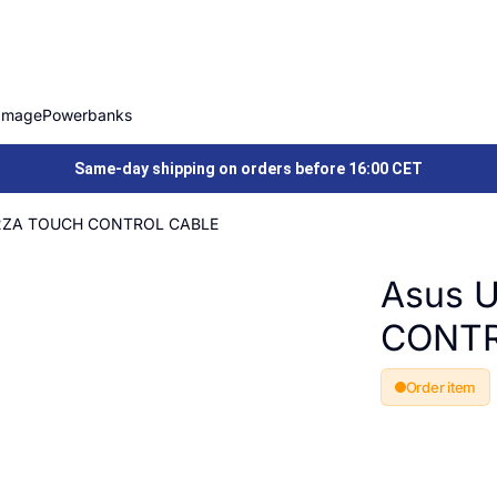
Image
Powerbanks
Same-day shipping on orders before 16:00 CET
2ZA TOUCH CONTROL CABLE
Asus 
CONTR
Order item