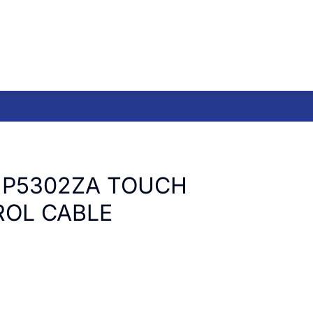
UP5302ZA TOUCH
OL CABLE