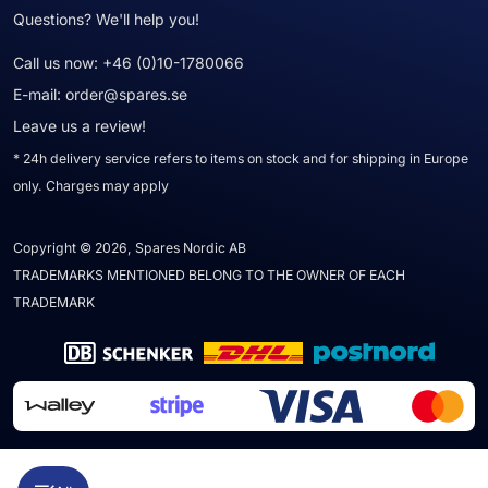
Questions? We'll help you!
Call us now:
+46 (0)10-1780066
E-mail:
order@spares.se
Leave us a review!
* 24h delivery service refers to items on stock and for shipping in Europe
only. Charges may apply
Copyright © 2026, Spares Nordic AB
TRADEMARKS MENTIONED BELONG TO THE OWNER OF EACH
TRADEMARK