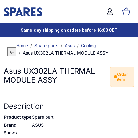
Same-day shipping on orders before 16:00 CET
Home
Spare parts
Asus
Cooling
Asus UX302LA THERMAL MODULE ASSY
Asus UX302LA THERMAL
Order
MODULE ASSY
item
Description
Product type
Spare part
Brand
ASUS
Show all