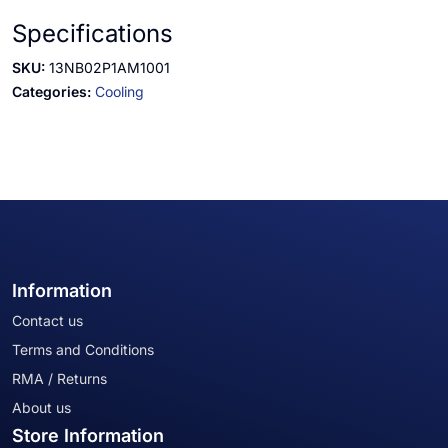
Specifications
SKU:
13NB02P1AM1001
Categories:
Cooling
Information
Contact us
Terms and Conditions
RMA / Returns
About us
Store Information