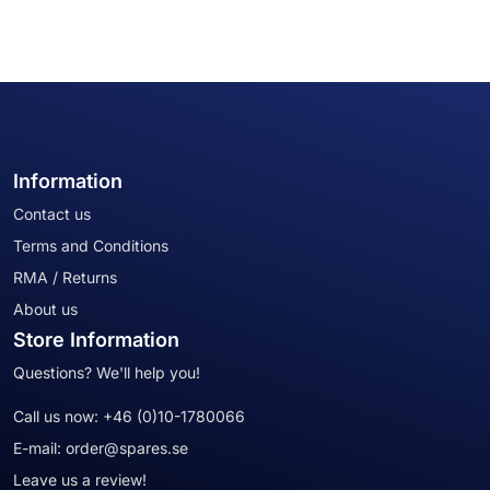
Information
Contact us
Terms and Conditions
RMA / Returns
About us
Store Information
Questions? We'll help you!
Call us now:
+46 (0)10-1780066
E-mail:
order@spares.se
Leave us a review!