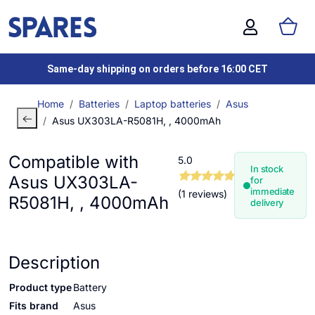
Same-day shipping on orders before 16:00 CET
Home
Batteries
Laptop batteries
Asus
Asus UX303LA-R5081H, , 4000mAh
Compatible with
5.0
In stock
Asus UX303LA-
for
immediate
(1 reviews)
R5081H, , 4000mAh
delivery
Description
Product type
Battery
Fits brand
Asus