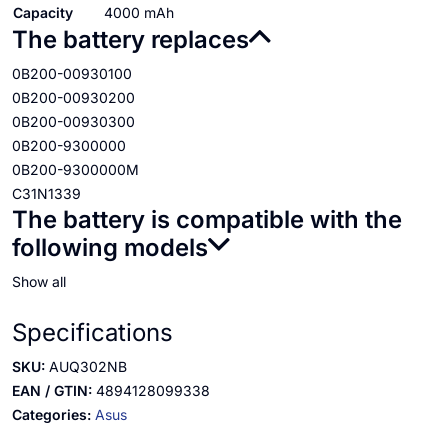
Capacity
4000 mAh
The battery replaces
0B200-00930100
0B200-00930200
0B200-00930300
0B200-9300000
0B200-9300000M
C31N1339
The battery is compatible with the
following models
Show all
Specifications
SKU:
AUQ302NB
EAN / GTIN:
4894128099338
Categories:
Asus