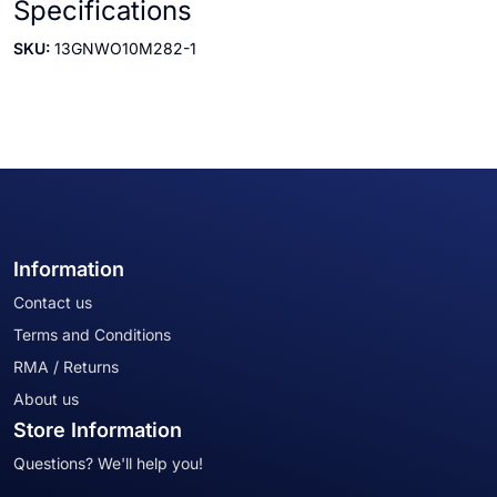
Specifications
SKU:
13GNWO10M282-1
Information
Contact us
Terms and Conditions
RMA / Returns
About us
Store Information
Questions? We'll help you!