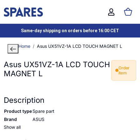
Same-day shipping on orders before 16:00 CET
Home
Asus UX51VZ-1A LCD TOUCH MAGNET L
Asus UX51VZ-1A LCD TOUCH
Order
MAGNET L
item
Description
Product type
Spare part
Brand
ASUS
Show all