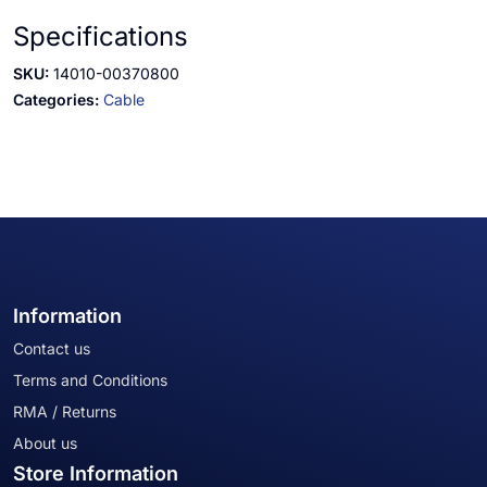
Specifications
SKU:
14010-00370800
Categories:
Cable
Information
Contact us
Terms and Conditions
RMA / Returns
About us
Store Information