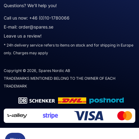
Questions? We'll help you!
Call us now:
+46 (0)10-1780066
E-mail:
order@spares.se
Leave us a review!
* 24h delivery service refers to items on stock and for shipping in Europe
only. Charges may apply
Copyright © 2026, Spares Nordic AB
TRADEMARKS MENTIONED BELONG TO THE OWNER OF EACH
TRADEMARK