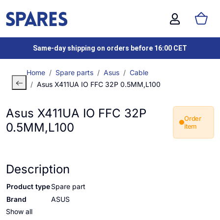
Same-day shipping on orders before 16:00 CET
Home
Spare parts
Asus
Cable
Asus X411UA IO FFC 32P 0.5MM,L100
Asus X411UA IO FFC 32P
Order
0.5MM,L100
item
Description
Product type
Spare part
Brand
ASUS
Show all