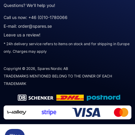
Questions? We'll help you!
Call us now:
+46 (0)10-1780066
E-mail:
order@spares.se
Leave us a review!
* 24h delivery service refers to items on stock and for shipping in Europe
only. Charges may apply
Copyright © 2026, Spares Nordic AB
TRADEMARKS MENTIONED BELONG TO THE OWNER OF EACH
TRADEMARK