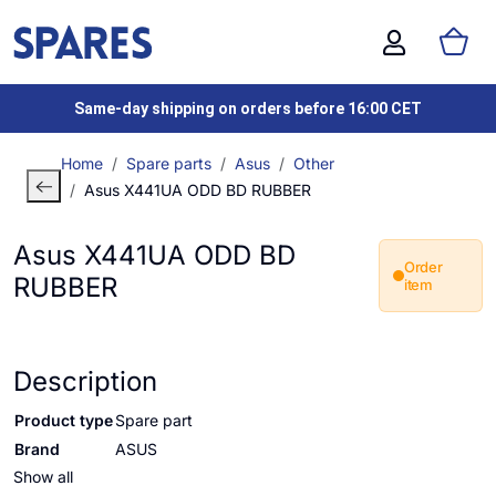
Same-day shipping on orders before 16:00 CET
Home
Spare parts
Asus
Other
Asus X441UA ODD BD RUBBER
Asus X441UA ODD BD
Order
RUBBER
item
Description
Product type
Spare part
Brand
ASUS
Show all