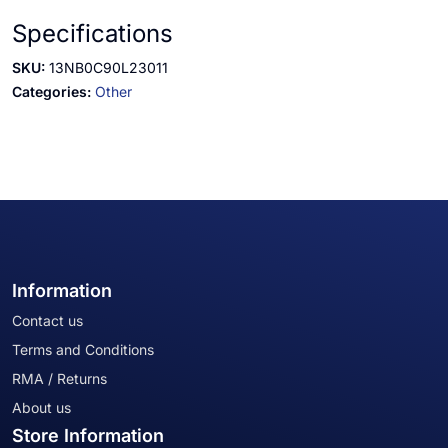
Specifications
SKU:
13NB0C90L23011
Categories:
Other
Information
Contact us
Terms and Conditions
RMA / Returns
About us
Store Information