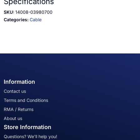
Specifications
SKU:
14008-03980700
Categories:
Cable
Information
Contact us
Terms and Conditions
RMA / Returns
About us
Store Information
Questions? We'll help you!