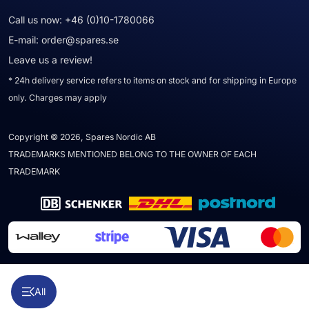
Call us now:
+46 (0)10-1780066
E-mail:
order@spares.se
Leave us a review!
* 24h delivery service refers to items on stock and for shipping in Europe
only. Charges may apply
Copyright © 2026, Spares Nordic AB
TRADEMARKS MENTIONED BELONG TO THE OWNER OF EACH
TRADEMARK
All