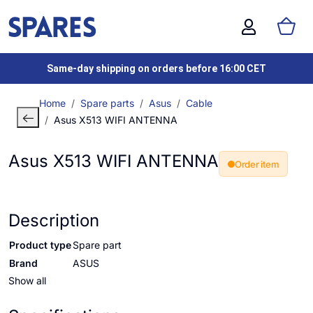
Same-day shipping on orders before 16:00 CET
Home
Spare parts
Asus
Cable
Asus X513 WIFI ANTENNA
Asus X513 WIFI ANTENNA
Order item
Description
Product type
Spare part
Brand
ASUS
Show all