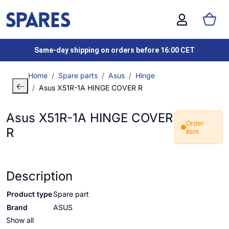
Same-day shipping on orders before 16:00 CET
Home
Spare parts
Asus
Hinge
Asus X51R-1A HINGE COVER R
Asus X51R-1A HINGE COVER
Order
R
item
Description
Product type
Spare part
Brand
ASUS
Show all