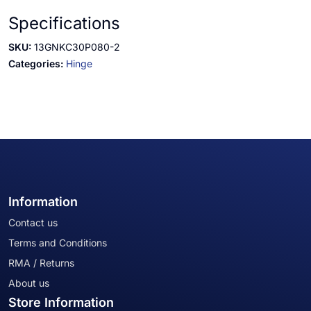
Specifications
SKU:
13GNKC30P080-2
Categories:
Hinge
Information
Contact us
Terms and Conditions
RMA / Returns
About us
Store Information