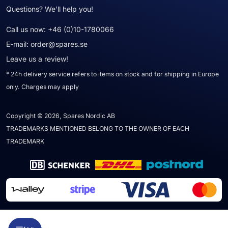
Questions? We'll help you!
Call us now:
+46 (0)10-1780066
E-mail:
order@spares.se
Leave us a review!
* 24h delivery service refers to items on stock and for shipping in Europe
only. Charges may apply
Copyright © 2026, Spares Nordic AB
TRADEMARKS MENTIONED BELONG TO THE OWNER OF EACH
TRADEMARK