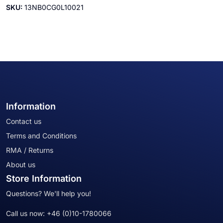
SKU:
13NB0CG0L10021
Information
Contact us
Terms and Conditions
RMA / Returns
About us
Store Information
Questions? We'll help you!
Call us now:
+46 (0)10-1780066