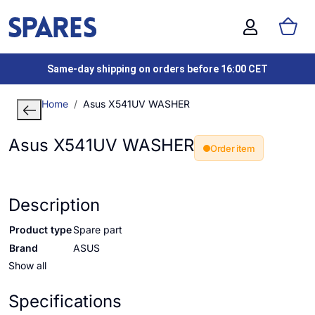
Same-day shipping on orders before 16:00 CET
Home
Asus X541UV WASHER
Asus X541UV WASHER
Order item
Description
Product type
Spare part
Brand
ASUS
Show all
Specifications