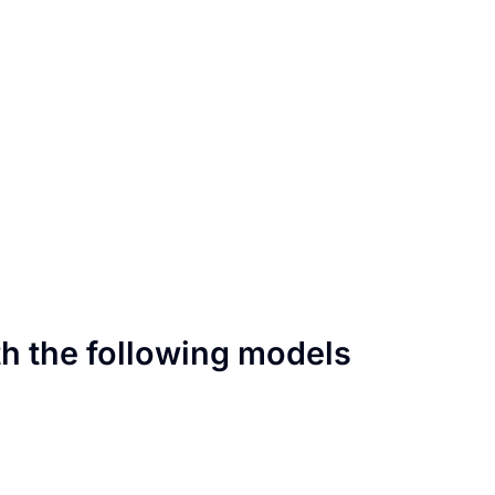
th the following models