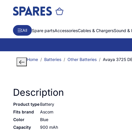
All
Spare parts
Accessories
Cables & Chargers
Sound & 
Home
Batteries
Other Batteries
Avaya 3725 D
Description
Product type
Battery
Fits brand
Ascom
Color
Blue
Capacity
900 mAh