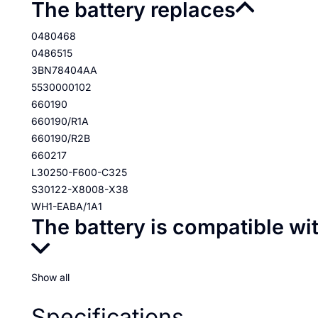
The battery replaces
0480468
0486515
3BN78404AA
5530000102
660190
660190/R1A
660190/R2B
660217
L30250-F600-C325
S30122-X8008-X38
WH1-EABA/1A1
The battery is compatible wi
Show all
Specifications