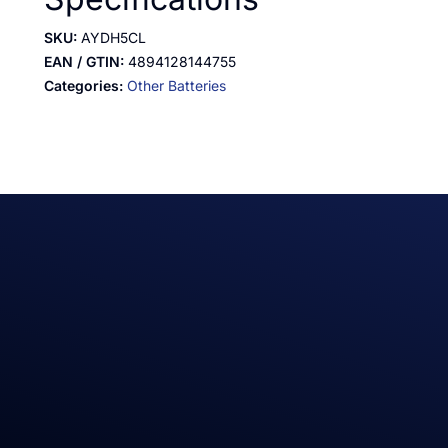
SKU:
AYDH5CL
EAN / GTIN:
4894128144755
Categories:
Other Batteries