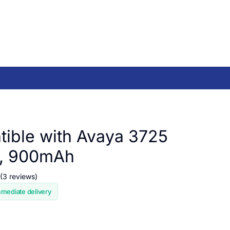
ible with Avaya 3725
 , 900mAh
(3 reviews)
mmediate delivery