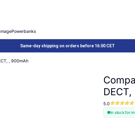
Image
Powerbanks
Same-day shipping on orders before 16:00 CET
ECT, , 900mAh
Compat
DECT,
5.0
In stock for i