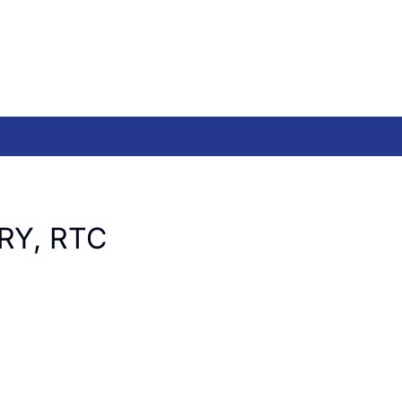
RY, RTC