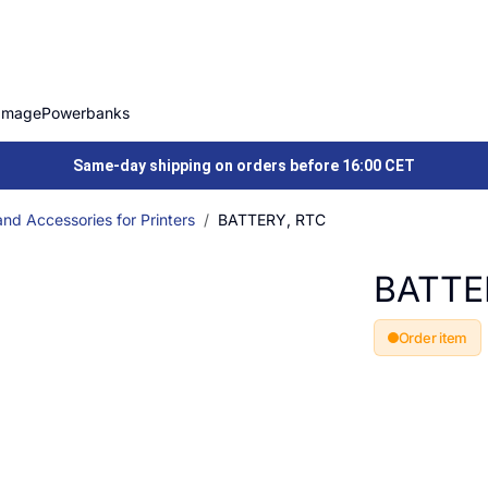
Image
Powerbanks
Same-day shipping on orders before 16:00 CET
nd Accessories for Printers
BATTERY, RTC
BATTE
Order item