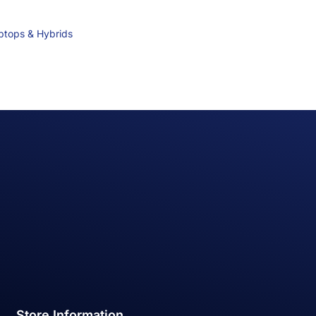
ptops & Hybrids
Store Information