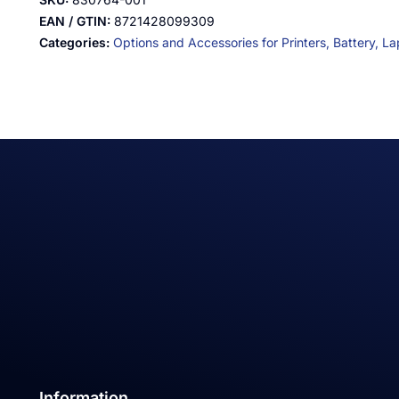
EAN / GTIN:
8721428099309
Categories:
Options and Accessories for Printers,
Battery,
La
Information