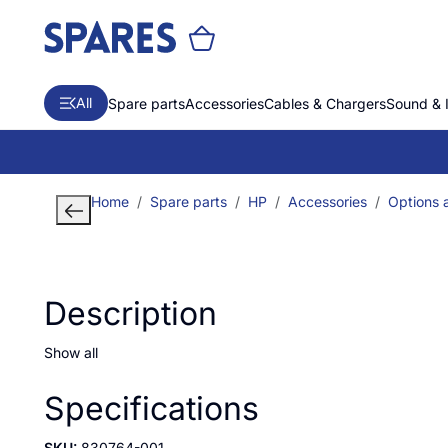
All
Spare parts
Accessories
Cables & Chargers
Sound & 
Home
Spare parts
HP
Accessories
Options a
Description
Show all
Specifications
SKU:
830764-001