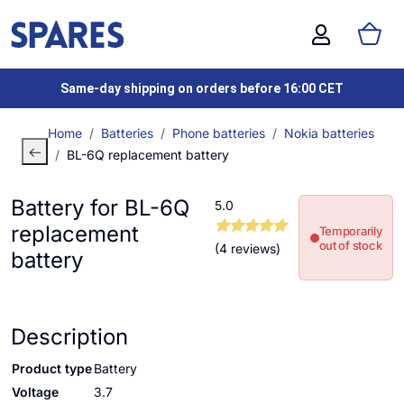
Same-day shipping on orders before 16:00 CET
Home
Batteries
Phone batteries
Nokia batteries
BL-6Q replacement battery
Battery for BL-6Q
5.0
replacement
Temporarily
out of stock
(4 reviews)
battery
Description
Product type
Battery
Voltage
3.7