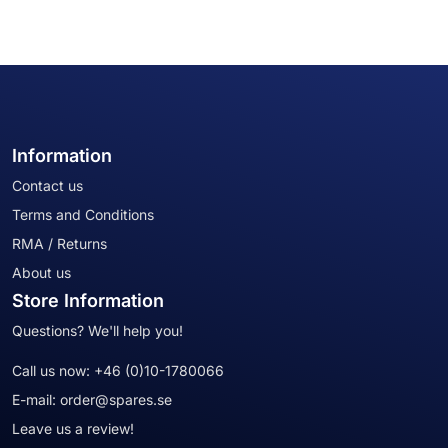
Information
Contact us
Terms and Conditions
RMA / Returns
About us
Store Information
Questions? We'll help you!
Call us now:
+46 (0)10-1780066
E-mail:
order@spares.se
Leave us a review!