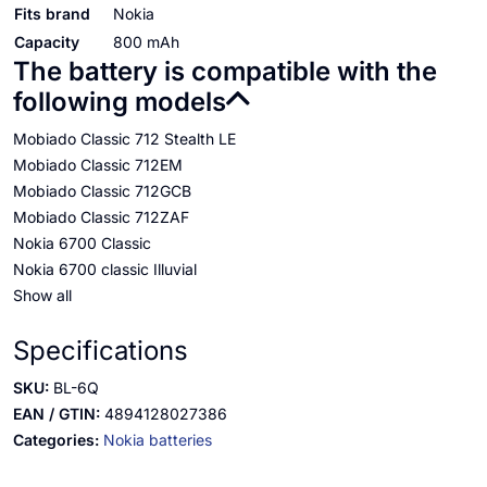
Fits brand
Nokia
Capacity
800 mAh
The battery is compatible with the
following models
Mobiado Classic 712 Stealth LE
Mobiado Classic 712EM
Mobiado Classic 712GCB
Mobiado Classic 712ZAF
Nokia 6700 Classic
Nokia 6700 classic Illuvial
Show all
Specifications
SKU:
BL-6Q
EAN / GTIN:
4894128027386
Categories:
Nokia batteries