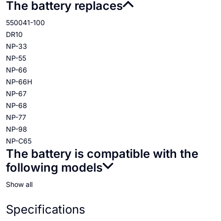
The battery replaces
550041-100
DR10
NP-33
NP-55
NP-66
NP-66H
NP-67
NP-68
NP-77
NP-98
NP-C65
The battery is compatible with the
following models
Show all
Specifications