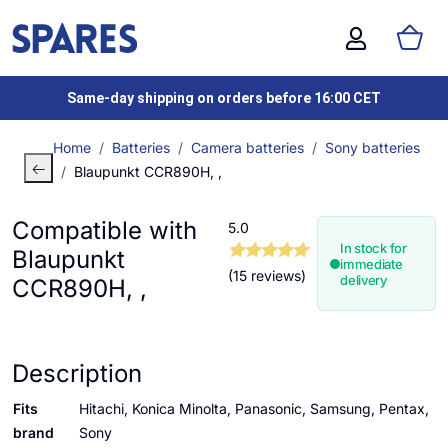
Same-day shipping on orders before 16:00 CET
Home
Batteries
Camera batteries
Sony batteries
Blaupunkt CCR890H, ,
Compatible with
5.0
In stock for
Blaupunkt
immediate
(15 reviews)
delivery
CCR890H, ,
Description
Fits
Hitachi, Konica Minolta, Panasonic, Samsung, Pentax,
brand
Sony