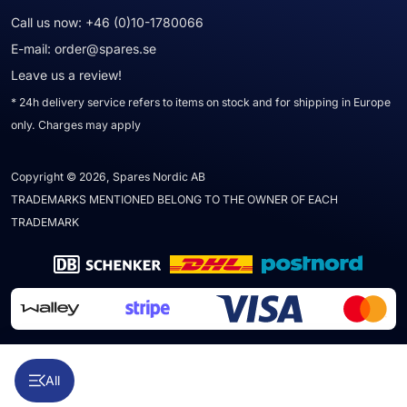
Call us now:
+46 (0)10-1780066
E-mail:
order@spares.se
Leave us a review!
* 24h delivery service refers to items on stock and for shipping in Europe
only. Charges may apply
Copyright © 2026, Spares Nordic AB
TRADEMARKS MENTIONED BELONG TO THE OWNER OF EACH
TRADEMARK
All