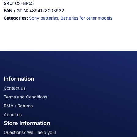
SKU:
CS-NP55
EAN / GTIN:
4894128003922
Categories:
Sony batteries,
Batteries for other models
Information
Contact us
Terms and Conditions
RMA / Returns
About us
Store Information
Questions? We'll help you!