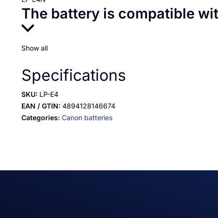
The battery is compatible wi
Show all
Specifications
SKU:
LP-E4
EAN / GTIN:
4894128146674
Categories:
Canon batteries