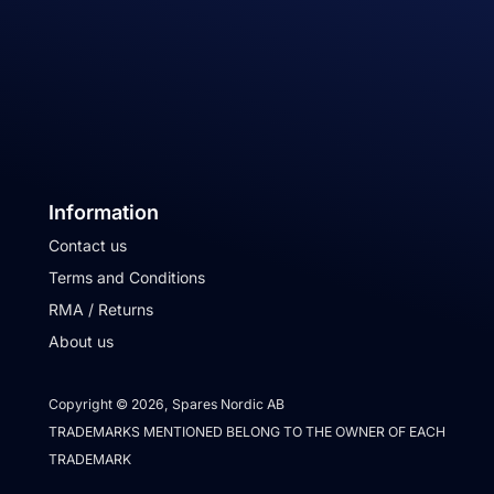
Information
Contact us
Terms and Conditions
RMA / Returns
About us
Copyright © 2026, Spares Nordic AB
TRADEMARKS MENTIONED BELONG TO THE OWNER OF EACH
TRADEMARK