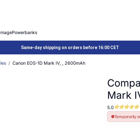
Image
Powerbanks
Same-day shipping on orders before 16:00 CET
ies
Canon EOS-1D Mark IV, , 2600mAh
Compat
Mark I
5.0
Temporarily o