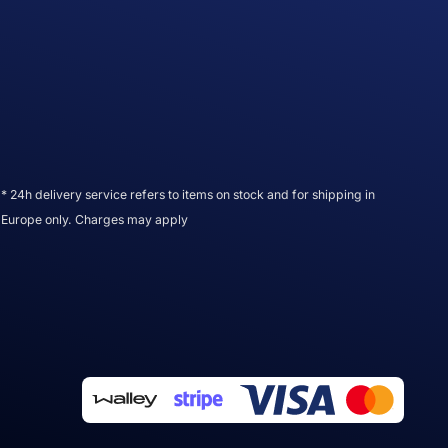
* 24h delivery service refers to items on stock and for shipping in
Europe only. Charges may apply