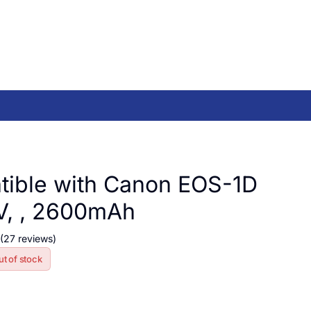
ible with Canon EOS-1D
V, , 2600mAh
(27 reviews)
ut of stock