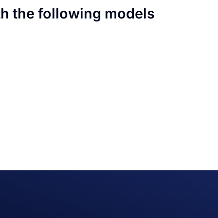
th the following models