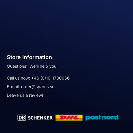
Store Information
Questions? We'll help you!
Call us now:
+46 (0)10-1780066
E-mail:
order@spares.se
Leave us a review!