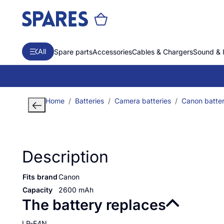
All
Spare parts
Accessories
Cables & Chargers
Sound & 
Home
Batteries
Camera batteries
Canon batter
Description
Fits brand
Canon
Capacity
2600 mAh
The battery replaces
LP-E4N