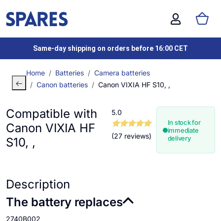
Same-day shipping on orders before 16:00 CET
Home
Batteries
Camera batteries
Canon batteries
Canon VIXIA HF S10, ,
Compatible with
5.0
In stock for
Canon VIXIA HF
immediate
(27 reviews)
delivery
S10, ,
Description
The battery replaces
2740B002