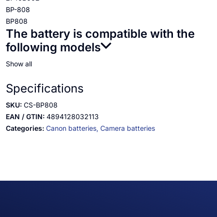
BP-808
BP808
The battery is compatible with the
following models
Show all
Specifications
SKU:
CS-BP808
EAN / GTIN:
4894128032113
Categories:
Canon batteries,
Camera batteries