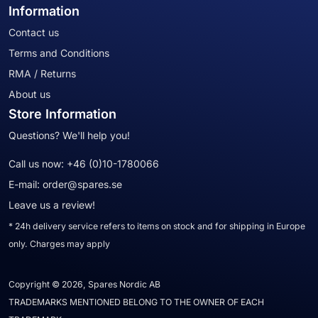
Information
Contact us
Terms and Conditions
RMA / Returns
About us
Store Information
Questions? We'll help you!
Call us now:
+46 (0)10-1780066
E-mail:
order@spares.se
Leave us a review!
* 24h delivery service refers to items on stock and for shipping in Europe
only. Charges may apply
Copyright © 2026, Spares Nordic AB
TRADEMARKS MENTIONED BELONG TO THE OWNER OF EACH