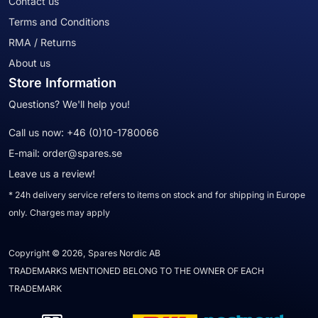
Contact us
Terms and Conditions
RMA / Returns
About us
Store Information
Questions? We'll help you!
Call us now:
+46 (0)10-1780066
E-mail:
order@spares.se
Leave us a review!
* 24h delivery service refers to items on stock and for shipping in Europe
only. Charges may apply
Copyright © 2026, Spares Nordic AB
TRADEMARKS MENTIONED BELONG TO THE OWNER OF EACH
TRADEMARK