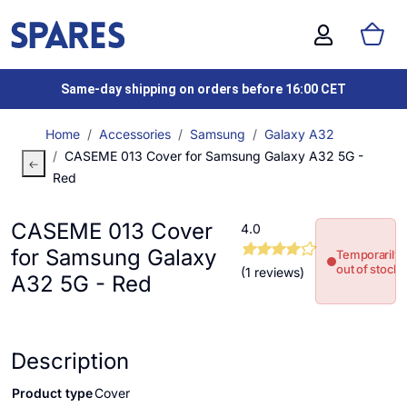
Same-day shipping on orders before 16:00 CET
Home
Accessories
Samsung
Galaxy A32
CASEME 013 Cover for Samsung Galaxy A32 5G -
Red
CASEME 013 Cover
4.0
for Samsung Galaxy
Temporarily
out of stock
(1 reviews)
A32 5G - Red
Description
Product type
Cover