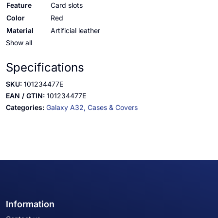
Feature
Card slots
Color
Red
Material
Artificial leather
Show all
Specifications
SKU:
101234477E
EAN / GTIN:
101234477E
Categories:
Galaxy A32,
Cases & Covers
Information