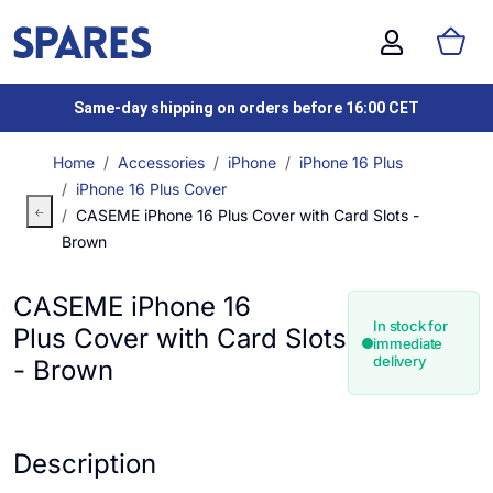
Same-day shipping on orders before 16:00 CET
Home
Accessories
iPhone
iPhone 16 Plus
iPhone 16 Plus Cover
CASEME iPhone 16 Plus Cover with Card Slots -
Brown
CASEME iPhone 16
In stock for
Plus Cover with Card Slots
immediate
delivery
- Brown
Description