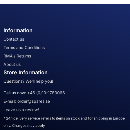
Information
Contact us
Terms and Conditions
RMA / Returns
About us
Store Information
Questions? We'll help you!
Call us now:
+46 (0)10-1780066
E-mail:
order@spares.se
Leave us a review!
* 24h delivery service refers to items on stock and for shipping in Europe
only. Charges may apply