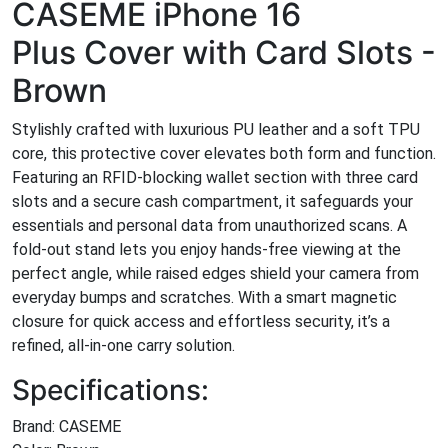
CASEME iPhone 16
Plus Cover with Card Slots -
Brown
Stylishly crafted with luxurious PU leather and a soft TPU
core, this protective cover elevates both form and function.
Featuring an RFID-blocking wallet section with three card
slots and a secure cash compartment, it safeguards your
essentials and personal data from unauthorized scans. A
fold-out stand lets you enjoy hands-free viewing at the
perfect angle, while raised edges shield your camera from
everyday bumps and scratches. With a smart magnetic
closure for quick access and effortless security, it’s a
refined, all-in-one carry solution.
Specifications:
Brand: CASEME