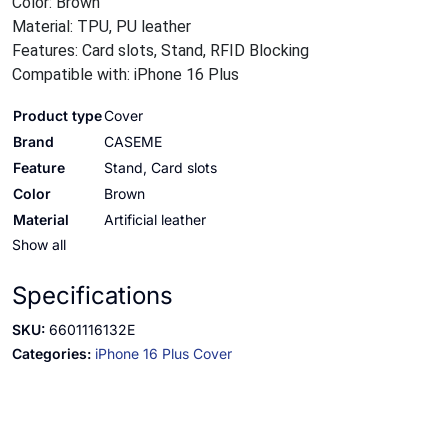
Color: Brown
Material: TPU, PU leather
Features: Card slots, Stand, RFID Blocking
Compatible with: iPhone 16 Plus
Product type
Cover
Brand
CASEME
Feature
Stand, Card slots
Color
Brown
Material
Artificial leather
Show all
Specifications
SKU:
6601116132E
Categories:
iPhone 16 Plus Cover