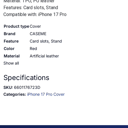
Material: TPU, PU leather
Features: Card slots, Stand
Compatible with: iPhone 17 Pro
Product type
Cover
Brand
CASEME
Feature
Card slots, Stand
Color
Red
Material
Artificial leather
Show all
Specifications
SKU:
6601176723D
Categories:
iPhone 17 Pro Cover