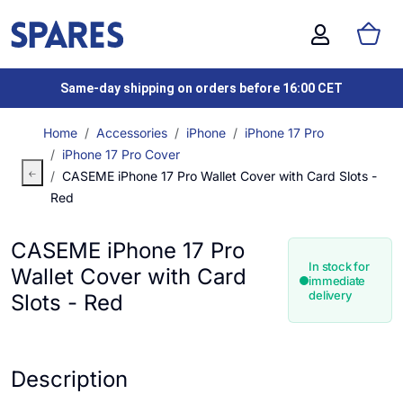
Same-day shipping on orders before 16:00 CET
Home
Accessories
iPhone
iPhone 17 Pro
iPhone 17 Pro Cover
CASEME iPhone 17 Pro Wallet Cover with Card Slots -
Red
CASEME iPhone 17 Pro
In stock for
Wallet Cover with Card
immediate
delivery
Slots - Red
Description