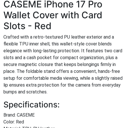
CASEME iPhone 17 Pro
Wallet Cover with Card
Slots - Red
Crafted with a retro-textured PU leather exterior and a
flexible TPU inner shell, this wallet-style cover blends
elegance with long-lasting protection. It features two card
slots and a cash pocket for compact organization, plus a
secure magnetic closure that keeps belongings firmly in
place. The foldable stand offers a convenient, hands-free
setup for comfortable media viewing, while a slightly raised
lip ensures extra protection for the camera from everyday
bumps and scratches.
Specifications:
Brand: CASEME
Color: Red