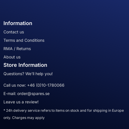
Information
Contact us
Terms and Conditions
RMA / Returns
About us
Store Information
Questions? We'll help you!
Call us now:
+46 (0)10-1780066
E-mail:
order@spares.se
Leave us a review!
* 24h delivery service refers to items on stock and for shipping in Europe
only. Charges may apply