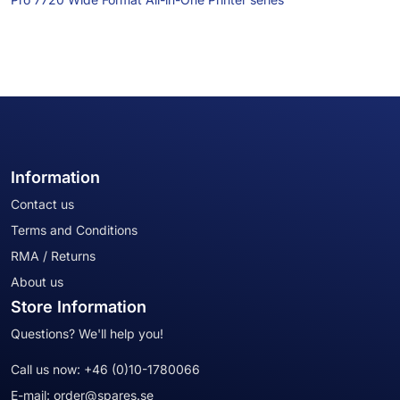
Information
Contact us
Terms and Conditions
RMA / Returns
About us
Store Information
Questions? We'll help you!
Call us now:
+46 (0)10-1780066
E-mail:
order@spares.se