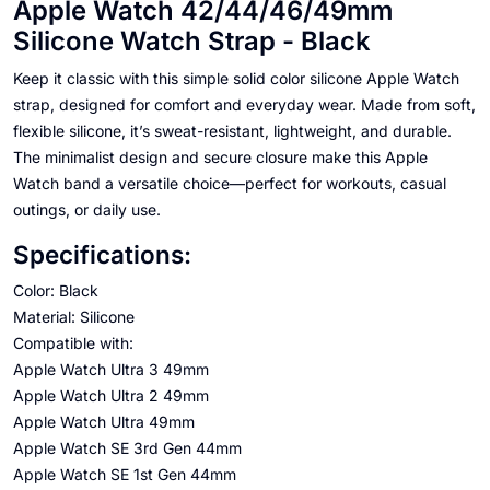
Apple Watch 42/44/46/49mm
Silicone Watch Strap - Black
Keep it classic with this simple solid color silicone Apple Watch
strap, designed for comfort and everyday wear. Made from soft,
flexible silicone, it’s sweat-resistant, lightweight, and durable.
The minimalist design and secure closure make this Apple
Watch band a versatile choice—perfect for workouts, casual
outings, or daily use.
Specifications:
Color: Black
Material: Silicone
Compatible with:
Apple Watch Ultra 3 49mm
Apple Watch Ultra 2 49mm
Apple Watch Ultra 49mm
Apple Watch SE 3rd Gen 44mm
Apple Watch SE 1st Gen 44mm