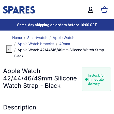
Same-day shipping on orders before 16:00 CET
Home
Smartwatch
Apple Watch
Apple Watch bracelet
49mm
Apple Watch 42/44/46/49mm Silicone Watch Strap -
Black
Apple Watch
In stock for
42/44/46/49mm Silicone
immediate
delivery
Watch Strap - Black
Description