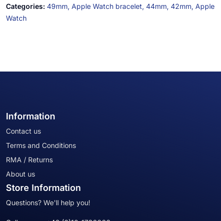
Categories:
49mm,
Apple Watch bracelet,
44mm,
42mm,
Apple
Watch
Information
Contact us
Terms and Conditions
RMA / Returns
About us
Store Information
Questions? We'll help you!