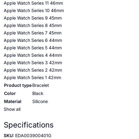
Apple Watch Series 11 46mm
Apple Watch Series 10 46mm
Apple Watch Series 9 45mm
Apple Watch Series 8 45mm
Apple Watch Series 7 45mm
Apple Watch Series 6 44mm
Apple Watch Series 5 44mm
Apple Watch Series 4 44mm
Apple Watch Series 3 42mm
Apple Watch Series 2 42mm
Apple Watch Series 1 42mm
Product type
Bracelet
Color
Black
Material
Silicone
Show all
Specifications
SKU:
EDA003900401G