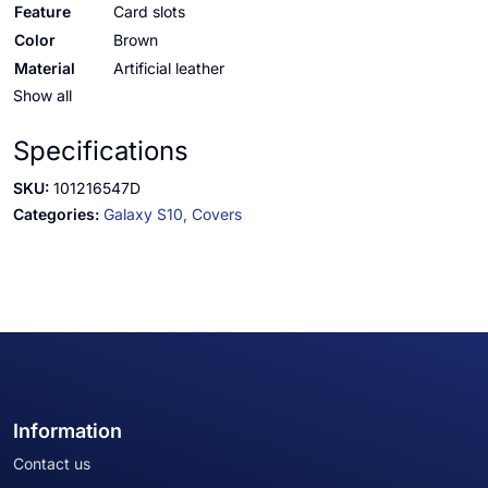
Feature
Card slots
Color
Brown
Material
Artificial leather
Show all
Specifications
SKU:
101216547D
Categories:
Galaxy S10,
Covers
Information
Contact us