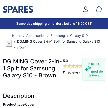
Same-day shipping on orders before 16:00 CET
Home
Accessories
Samsung
Galaxy S10
DG.MING Cover 2-in-1 Split for Samsung Galaxy S10
- Brown
DG.MING Cover 2-in-
5.0
In stock
1 Split for Samsung
for
immediate
(1 reviews)
Galaxy S10 - Brown
delivery
Description
Product type
Cover