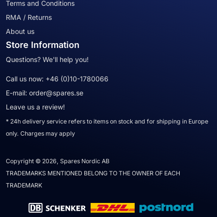
Terms and Conditions
RMA / Returns
About us
Store Information
Questions? We'll help you!
Call us now:
+46 (0)10-1780066
E-mail:
order@spares.se
Leave us a review!
* 24h delivery service refers to items on stock and for shipping in Europe
only. Charges may apply
Copyright © 2026, Spares Nordic AB
TRADEMARKS MENTIONED BELONG TO THE OWNER OF EACH
TRADEMARK