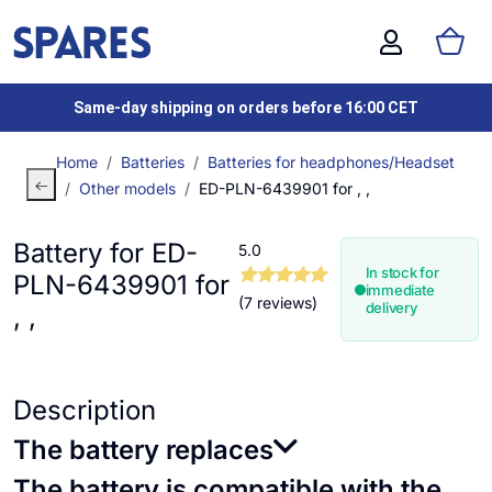
Same-day shipping on orders before 16:00 CET
Home
Batteries
Batteries for headphones/Headset
Other models
ED-PLN-6439901 for , ,
Battery for ED-
5.0
In stock for
PLN-6439901 for
immediate
(7 reviews)
delivery
, ,
Description
The battery replaces
The battery is compatible with the