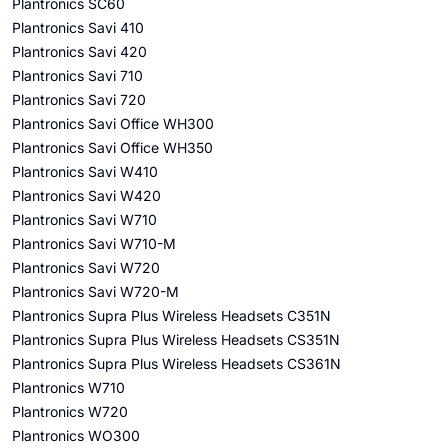
Plantronics SC60
Plantronics Savi 410
Plantronics Savi 420
Plantronics Savi 710
Plantronics Savi 720
Plantronics Savi Office WH300
Plantronics Savi Office WH350
Plantronics Savi W410
Plantronics Savi W420
Plantronics Savi W710
Plantronics Savi W710-M
Plantronics Savi W720
Plantronics Savi W720-M
Plantronics Supra Plus Wireless Headsets C351N
Plantronics Supra Plus Wireless Headsets CS351N
Plantronics Supra Plus Wireless Headsets CS361N
Plantronics W710
Plantronics W720
Plantronics WO300