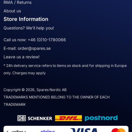
RMA / Returns
About us
Store Information
Questions? We'll help you!
Call us now:
+46 (0)10-1780066
E-mail:
order@spares.se
Leave us a review!
* 24h delivery service refers to items on stock and for shipping in Europe
only. Charges may apply
Copyright © 2026, Spares Nordic AB
TRADEMARKS MENTIONED BELONG TO THE OWNER OF EACH
TRADEMARK