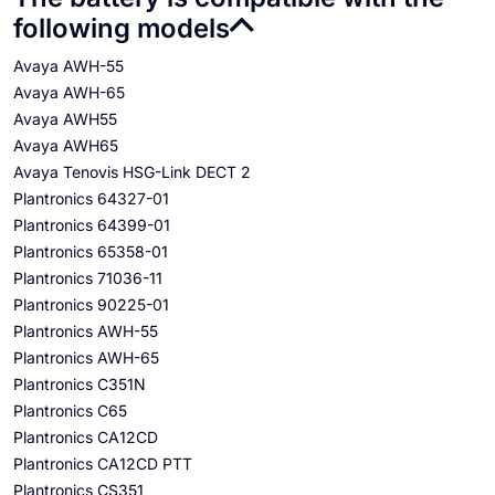
following models
Avaya AWH-55
Avaya AWH-65
Avaya AWH55
Avaya AWH65
Avaya Tenovis HSG-Link DECT 2
Plantronics 64327-01
Plantronics 64399-01
Plantronics 65358-01
Plantronics 71036-11
Plantronics 90225-01
Plantronics AWH-55
Plantronics AWH-65
Plantronics C351N
Plantronics C65
Plantronics CA12CD
Plantronics CA12CD PTT
Plantronics CS351