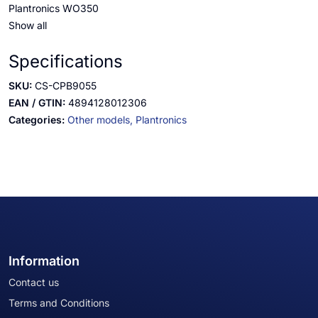
Plantronics WO350
Show all
Specifications
SKU:
CS-CPB9055
EAN / GTIN:
4894128012306
Categories:
Other models,
Plantronics
Information
Contact us
Terms and Conditions