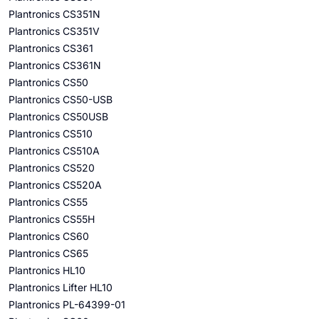
Plantronics CS351N
Plantronics CS351V
Plantronics CS361
Plantronics CS361N
Plantronics CS50
Plantronics CS50-USB
Plantronics CS50USB
Plantronics CS510
Plantronics CS510A
Plantronics CS520
Plantronics CS520A
Plantronics CS55
Plantronics CS55H
Plantronics CS60
Plantronics CS65
Plantronics HL10
Plantronics Lifter HL10
Plantronics PL-64399-01