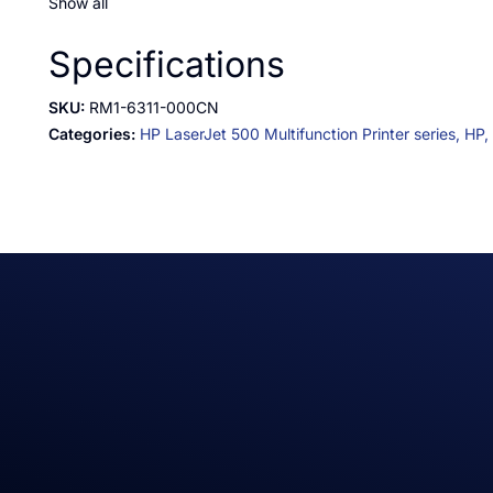
Show all
Specifications
SKU:
RM1-6311-000CN
Categories:
HP LaserJet 500 Multifunction Printer series,
HP,