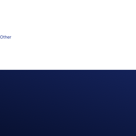
Other