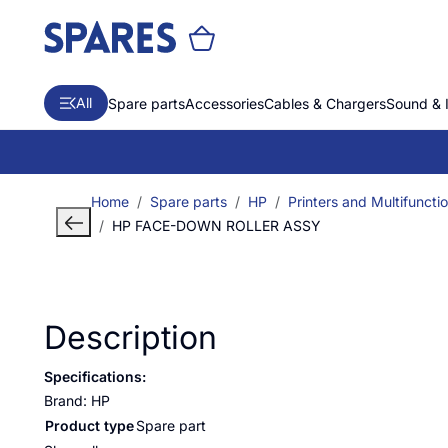
All
Spare parts
Accessories
Cables & Chargers
Sound & 
Home
Spare parts
HP
Printers and Multifuncti
HP FACE-DOWN ROLLER ASSY
Description
Specifications:
Brand: HP
Product type
Spare part