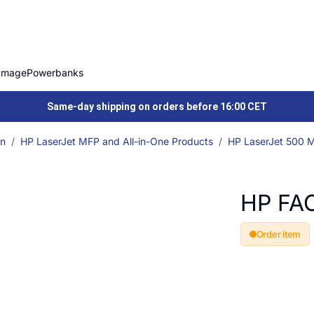
Image
Powerbanks
Same-day shipping on orders before 16:00 CET
on
HP LaserJet MFP and All-in-One Products
HP LaserJet 500 Mu
HP FA
Order item