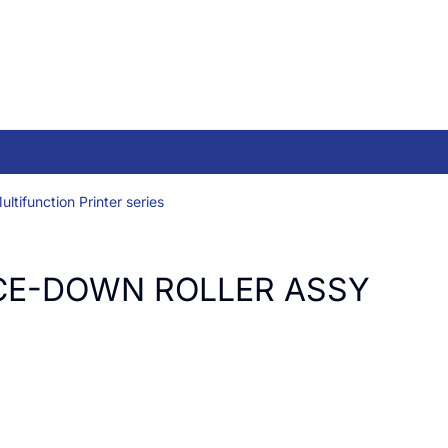
ltifunction Printer series
CE-DOWN ROLLER ASSY