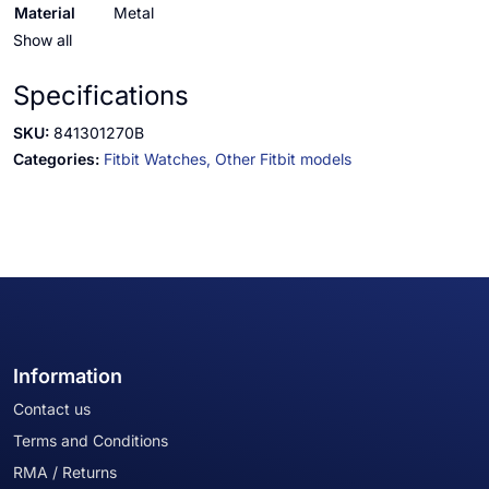
Material
Metal
Show all
Specifications
SKU:
841301270B
Categories:
Fitbit Watches,
Other Fitbit models
Information
Contact us
Terms and Conditions
RMA / Returns