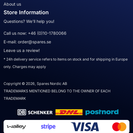
About us
Store Information
Questions? We'll help you!
Call us now:
+46 (0)10-1780066
E-mail:
order@spares.se
Leave us a review!
* 24h delivery service refers to items on stock and for shipping in Europe
only. Charges may apply
Copyright © 2026, Spares Nordic AB
TRADEMARKS MENTIONED BELONG TO THE OWNER OF EACH
TRADEMARK