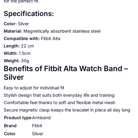
for the perfect fit.
Specifications:
Color:
Silver
Material:
Magnetically absorbent stainless steel
Compatible with:
Fitbit Alta
Length:
22 cm
Width:
1.5cm
Weight:
30g
Benefits of Fitbit Alta Watch Band –
Silver
Easy to adjust for individual fit
Stylish design that suits both everyday life and training
Comfortable feel thanks to soft and flexible metal mesh
Secure magnetic clasp keeps the bracelet in place all day long
Product type
Armband
Brand
Fitbit
Color
Silver