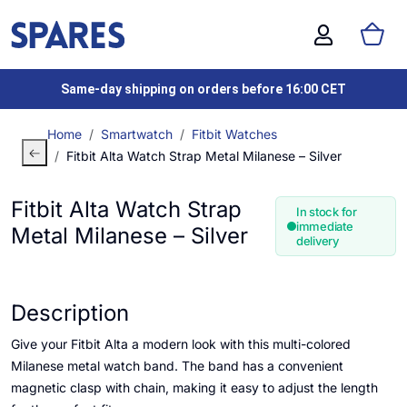
Same-day shipping on orders before 16:00 CET
Home
Smartwatch
Fitbit Watches
Fitbit Alta Watch Strap Metal Milanese – Silver
Fitbit Alta Watch Strap
In stock for
immediate
Metal Milanese – Silver
delivery
Description
Give your Fitbit Alta a modern look with this multi-colored
Milanese metal watch band. The band has a convenient
magnetic clasp with chain, making it easy to adjust the length