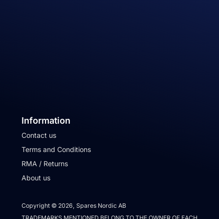
Information
Contact us
Terms and Conditions
RMA / Returns
About us
Copyright © 2026, Spares Nordic AB
TRADEMARKS MENTIONED BELONG TO THE OWNER OF EACH