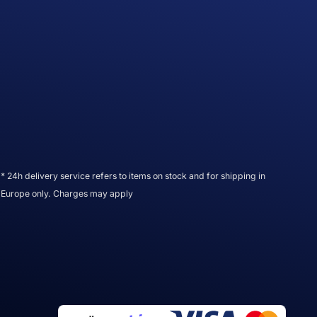
* 24h delivery service refers to items on stock and for shipping in
Europe only. Charges may apply