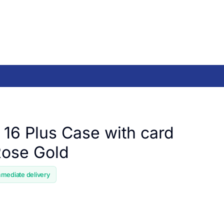
 16 Plus Case with card
 Rose Gold
mmediate delivery