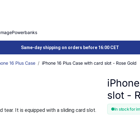
Image
Powerbanks
Same-day shipping on orders before 16:00 CET
hone 16 Plus Case
iPhone 16 Plus Case with card slot - Rose Gold
iPhone
slot -
In stock for i
ear. It is equipped with a sliding card slot.