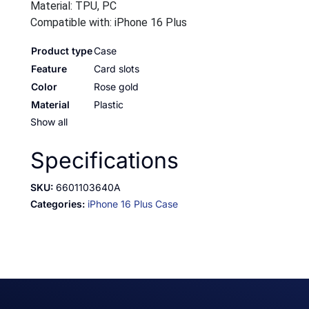
Material: TPU, PC
Compatible with: iPhone 16 Plus
Product type
Case
Feature
Card slots
Color
Rose gold
Material
Plastic
Show all
Specifications
SKU:
6601103640A
Categories:
iPhone 16 Plus Case