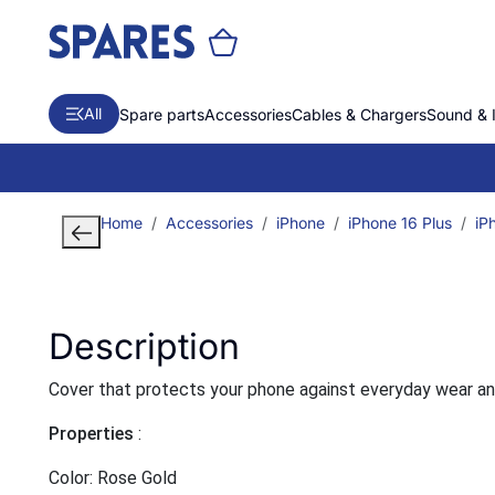
All
Spare parts
Accessories
Cables & Chargers
Sound & 
Home
Accessories
iPhone
iPhone 16 Plus
iP
Description
Cover that protects your phone against everyday wear and t
Properties
:
Color: Rose Gold