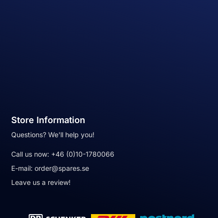
Store Information
Questions? We'll help you!
Call us now:
+46 (0)10-1780066
E-mail:
order@spares.se
Leave us a review!