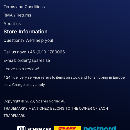
Terms and Conditions
RMA / Returns
About us
Store Information
Questions? We'll help you!
Call us now:
+46 (0)10-1780066
E-mail:
order@spares.se
Leave us a review!
* 24h delivery service refers to items on stock and for shipping in Europe
only. Charges may apply
Copyright © 2026, Spares Nordic AB
TRADEMARKS MENTIONED BELONG TO THE OWNER OF EACH
TRADEMARK