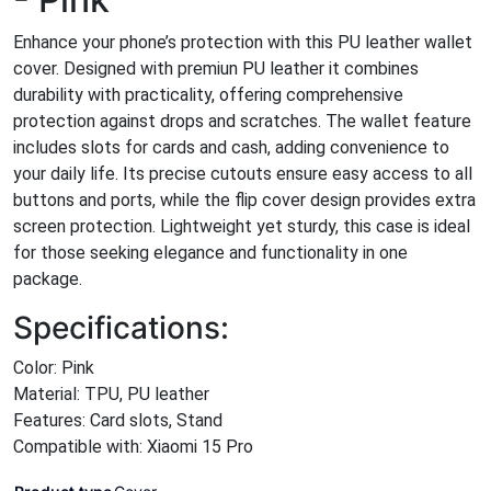
Enhance your phone’s protection with this PU leather wallet
cover. Designed with premiun PU leather it combines
durability with practicality, offering comprehensive
protection against drops and scratches. The wallet feature
includes slots for cards and cash, adding convenience to
your daily life. Its precise cutouts ensure easy access to all
buttons and ports, while the flip cover design provides extra
screen protection. Lightweight yet sturdy, this case is ideal
for those seeking elegance and functionality in one
package.
Specifications:
Color: Pink
Material: TPU, PU leather
Features: Card slots, Stand
Compatible with: Xiaomi 15 Pro