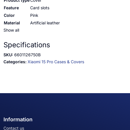
Product type
Cover
Feature
Card slots
Color
Pink
Material
Artificial leather
Show all
Specifications
SKU:
6601126750B
Categories:
Xiaomi 15 Pro Cases & Covers
Information
Contact us