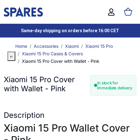
Same-day shipping on orders before 16:00 CET
Home
Accessories
Xiaomi
Xiaomi 15 Pro
Xiaomi 15 Pro Cases & Covers
Xiaomi 15 Pro Cover with Wallet - Pink
Xiaomi 15 Pro Cover
In stock for
with Wallet - Pink
immediate delivery
Description
Xiaomi 15 Pro Wallet Cover
- Pink