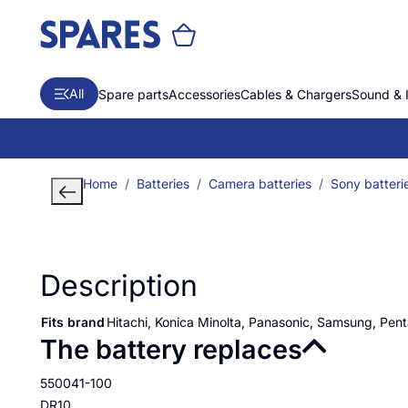
All
Spare parts
Accessories
Cables & Chargers
Sound & 
Home
Batteries
Camera batteries
Sony batteri
Description
Fits brand
Hitachi, Konica Minolta, Panasonic, Samsung, Pen
The battery replaces
550041-100
DR10