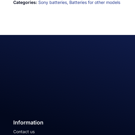
Categories:
Sony batteries,
Batteries for other models
Information
Contact us