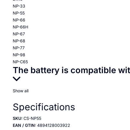
NP-33
NP-55
NP-66
NP-66H
NP-67
NP-68
NP-77
NP-98
NP-C65
The battery is compatible wi
Show all
Specifications
SKU:
CS-NP55
EAN / GTIN:
4894128003922