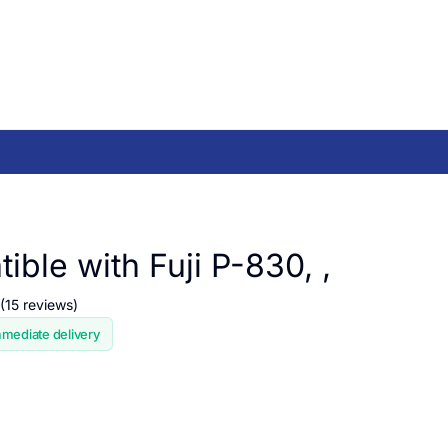
ble with Fuji P-830, ,
(15 reviews)
mmediate delivery