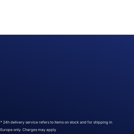
* 24h delivery service refers to items on stock and for shipping in
Europe only. Charges may apply