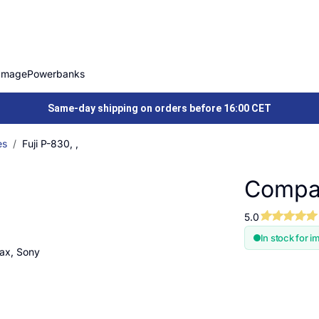
Image
Powerbanks
Same-day shipping on orders before 16:00 CET
es
Fuji P-830, ,
Compati
5.0
In stock for i
tax, Sony