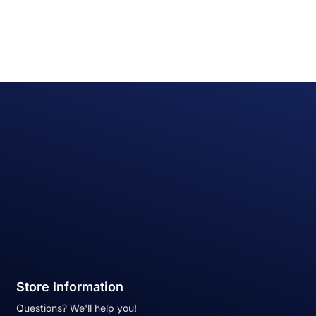
Store Information
Questions? We'll help you!