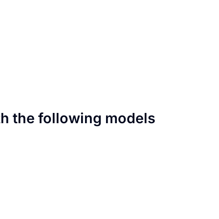
th the following models