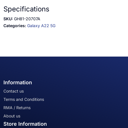
Specifications
SKU:
GH81-20707A
Categories:
Galaxy A22 5G
Information
Contact us
Terms and Conditions
RMA / Returns
About us
Store Information