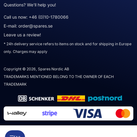
Questions? We'll help you!
Call us now:
+46 (0)10-1780066
E-mail:
order@spares.se
Leave us a review!
* 24h delivery service refers to items on stock and for shipping in Europe
only. Charges may apply
Copyright © 2026, Spares Nordic AB
TRADEMARKS MENTIONED BELONG TO THE OWNER OF EACH
TRADEMARK