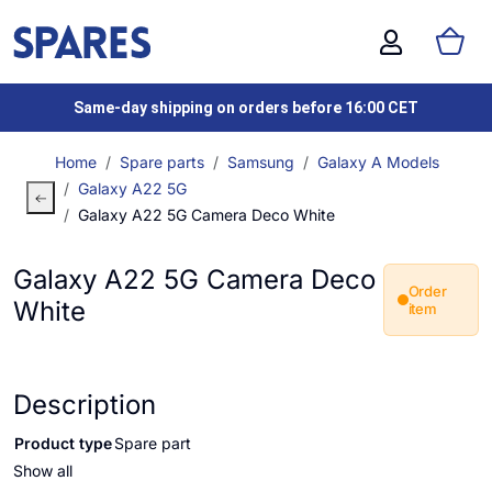
Same-day shipping on orders before 16:00 CET
Home
Spare parts
Samsung
Galaxy A Models
Galaxy A22 5G
Galaxy A22 5G Camera Deco White
Galaxy A22 5G Camera Deco
Order
White
item
Description
Product type
Spare part
Show all