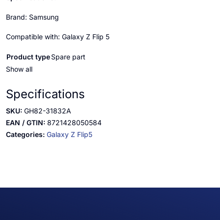
Brand: Samsung
Compatible with: Galaxy Z Flip 5
Product type
Spare part
Show all
Specifications
SKU:
GH82-31832A
EAN / GTIN:
8721428050584
Categories:
Galaxy Z Flip5