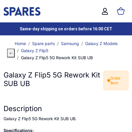
Same-day shipping on orders before 16:00 CET
Home
Spare parts
Samsung
Galaxy Z Models
Galaxy Z Flip5
Galaxy Z Flip5 5G Rework Kit SUB UB
Galaxy Z Flip5 5G Rework Kit
Order
SUB UB
item
Description
Galaxy Z Flip5 5G Rework Kit SUB UB.
Specifications: