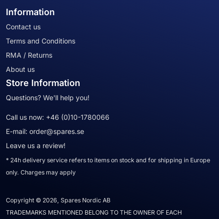
Information
Contact us
Terms and Conditions
RMA / Returns
About us
Store Information
Questions? We'll help you!
Call us now:
+46 (0)10-1780066
E-mail:
order@spares.se
Leave us a review!
* 24h delivery service refers to items on stock and for shipping in Europe
only. Charges may apply
Copyright © 2026, Spares Nordic AB
TRADEMARKS MENTIONED BELONG TO THE OWNER OF EACH