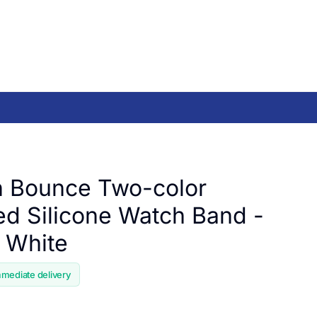
 Bounce Two-color
ed Silicone Watch Band -
/ White
mmediate delivery