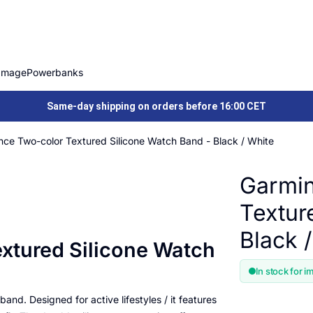
Image
Powerbanks
Same-day shipping on orders before 16:00 CET
ce Two-color Textured Silicone Watch Band - Black / White
Garmin
Textur
Black 
xtured Silicone Watch
In stock for i
and. Designed for active lifestyles / it features