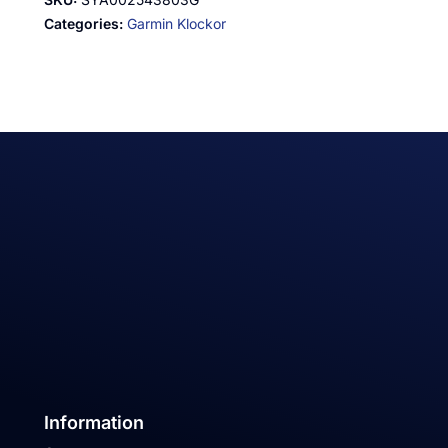
Categories:
Garmin Klockor
Information