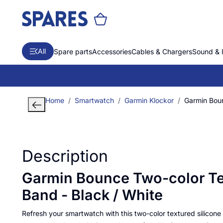
All
Spare parts
Accessories
Cables & Chargers
Sound & 
Home
Smartwatch
Garmin Klockor
Garmin Boun
Description
Garmin Bounce Two-color Te
Band - Black / White
Refresh your smartwatch with this two-color textured silicone b