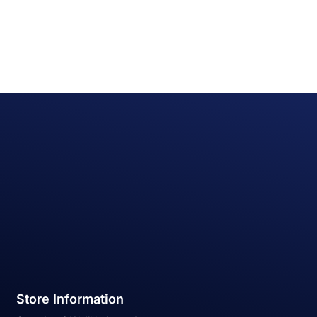
Store Information