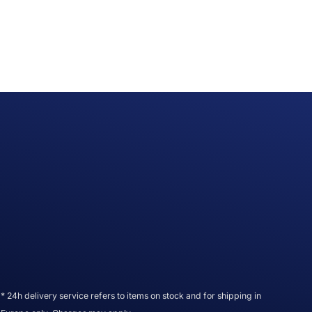
* 24h delivery service refers to items on stock and for shipping in