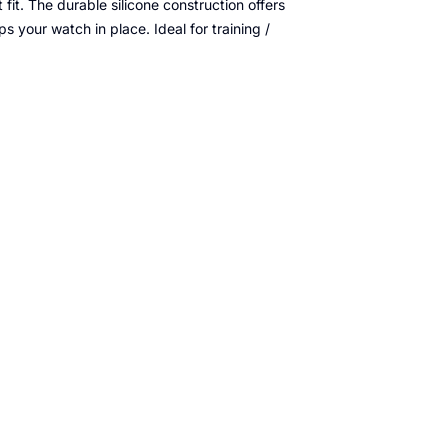
fit. The durable silicone construction offers
ps your watch in place. Ideal for training /