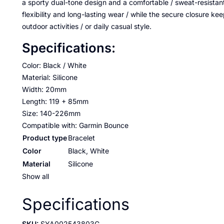
a sporty dual-tone design and a comfortable / sweat-resistant 
flexibility and long-lasting wear / while the secure closure kee
outdoor activities / or daily casual style.
Specifications:
Color: Black / White
Material: Silicone
Width: 20mm
Length: 119 + 85mm
Size: 140-226mm
Compatible with: Garmin Bounce
Product type
Bracelet
Color
Black, White
Material
Silicone
Show all
Specifications
SKU:
SYA002543803G