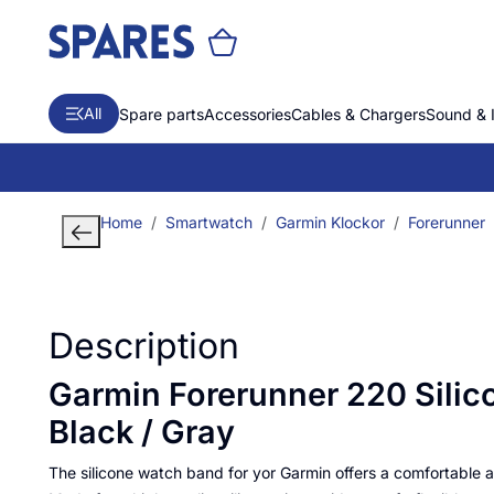
All
Spare parts
Accessories
Cables & Chargers
Sound & 
Home
Smartwatch
Garmin Klockor
Forerunner
Description
Garmin Forerunner 220 Silic
Black / Gray
The silicone watch band for yor Garmin offers a comfortable