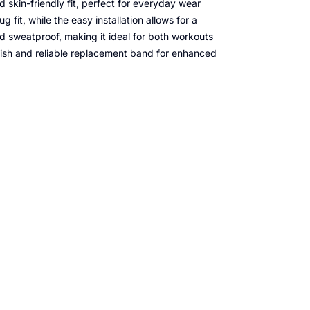
nd skin-friendly fit, perfect for everyday wear
 fit, while the easy installation allows for a
nd sweatproof, making it ideal for both workouts
lish and reliable replacement band for enhanced