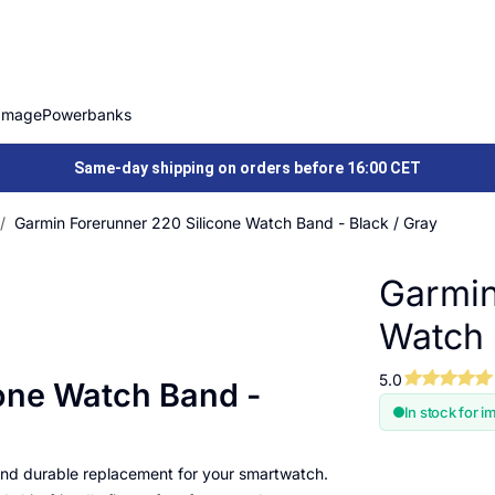
Image
Powerbanks
Same-day shipping on orders before 16:00 CET
Garmin Forerunner 220 Silicone Watch Band - Black / Gray
Garmin
Watch 
5.0
one Watch Band -
In stock for i
 and durable replacement for your smartwatch.