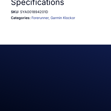
Specifications
SKU:
SYA001894201D
Categories:
Forerunner,
Garmin Klockor