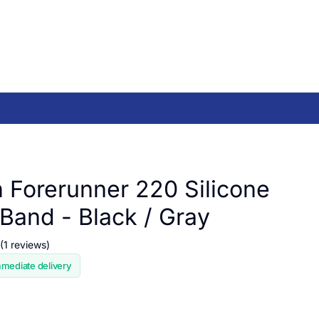
 Forerunner 220 Silicone
Band - Black / Gray
(1 reviews)
mmediate delivery