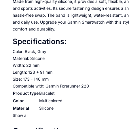
Made from high-quality silicone, it provides a soft, flexible, a
and sports activities. Its secure fastening design ensures a snug
hassle-free swap. The band is lightweight, water-resistant, a
and daily use. Upgrade your Garmin Smartwatch with this sty
comfort and durability.
Specifications:
Color: Black, Gray
Material: Silicone
Width: 22 mm
Length: 123 + 91 mm
Size: 173 - 140 mm
Compatible with: Garmin Forerunner 220
Product type
Bracelet
Color
Multicolored
Material
Silicone
Show all