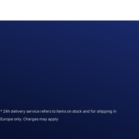
* 24h delivery service refers to items on stock and for shipping in
Europe only. Charges may apply