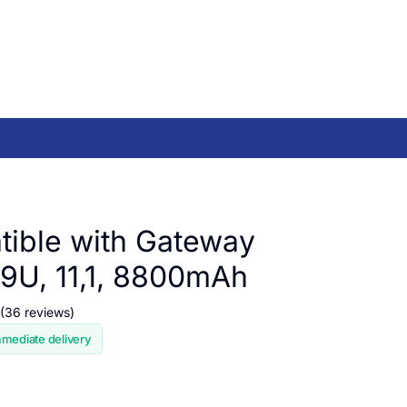
ible with Gateway
U, 11,1, 8800mAh
(36 reviews)
mmediate delivery