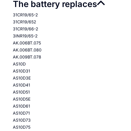
The battery replaces
31CR19/65-2
31CR19/652
31CR19/66-2
3INR19/65-2
AK.006BT.075
AK.006BT.080
AK.009BT.078
AS10D
AS10D31
AS10D3E
AS10D41
AS10D51
AS10D5E
AS10D61
AS10D71
AS10D73
AS10D75