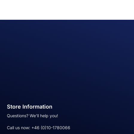
Store Information
Questions? We'll help you!
Call us now:
+46 (0)10-1780066