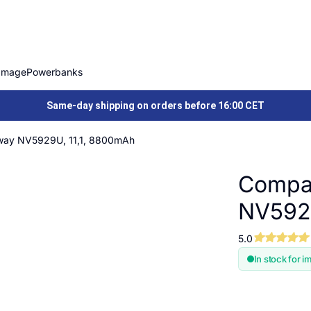
Image
Powerbanks
Same-day shipping on orders before 16:00 CET
way NV5929U, 11,1, 8800mAh
Compat
NV5929
5.0
In stock for i