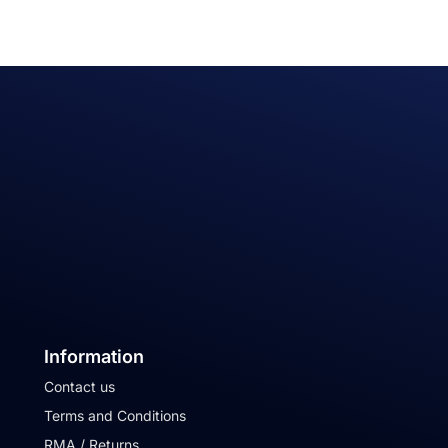
Information
Contact us
Terms and Conditions
RMA / Returns