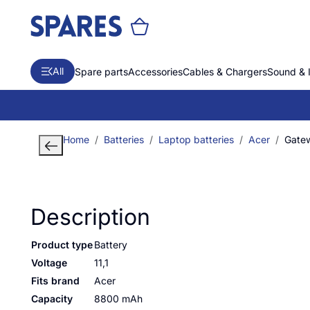
All
Spare parts
Accessories
Cables & Chargers
Sound & 
Home
Batteries
Laptop batteries
Acer
Gate
Description
Product type
Battery
Voltage
11,1
Fits brand
Acer
Capacity
8800 mAh