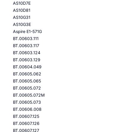
AS10D7E
AS10D81
AS10G31
AS10G3E
Aspire E1-571G
BT.00603.111
BT.00603.117
BT.00603.124
BT.00603.129
BT.00604.049
BT.00605.062
BT.00605.065
BT.00605.072
BT.00605.072M
BT.00605.073
BT.00606.008
BT.00607.125
BT.00607.126
BT.00607.127