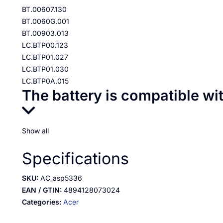
BT.00607.130
BT.0060G.001
BT.00903.013
LC.BTP00.123
LC.BTP01.027
LC.BTP01.030
LC.BTP0A.015
The battery is compatible wi
Show all
Specifications
SKU:
AC_asp5336
EAN / GTIN:
4894128073024
Categories:
Acer