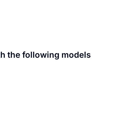
th the following models