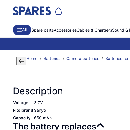
All
Spare parts
Accessories
Cables & Chargers
Sound & 
Home
Batteries
Camera batteries
Batteries for
Description
Voltage
3.7V
Fits brand
Sanyo
Capacity
660 mAh
The battery replaces