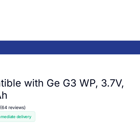
ible with Ge G3 WP, 3.7V,
Ah
(64 reviews)
mmediate delivery