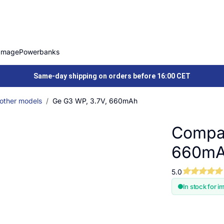
Image
Powerbanks
Same-day shipping on orders before 16:00 CET
 other models
Ge G3 WP, 3.7V, 660mAh
Compat
660m
5.0
In stock for i