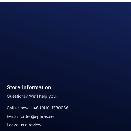
Store Information
Questions? We'll help you!
Call us now:
+46 (0)10-1780066
E-mail:
order@spares.se
Leave us a review!