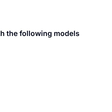
th the following models