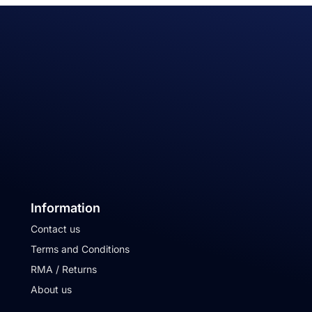
Information
Contact us
Terms and Conditions
RMA / Returns
About us