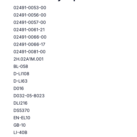
02491-0053-00
02491-0056-00
02491-0057-00
02491-0061-21
02491-0066-00
02491-0066-17
02491-0081-00
2H.02A1M.001
BL-058
D-LI108
D-LI63
D016
D032-05-8023
DLI216
DS5370
EN-EL10
GB-10
LI-40B