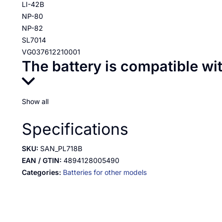
LI-42B
NP-80
NP-82
SL7014
VG037612210001
The battery is compatible wi
Show all
Specifications
SKU:
SAN_PL718B
EAN / GTIN:
4894128005490
Categories:
Batteries for other models