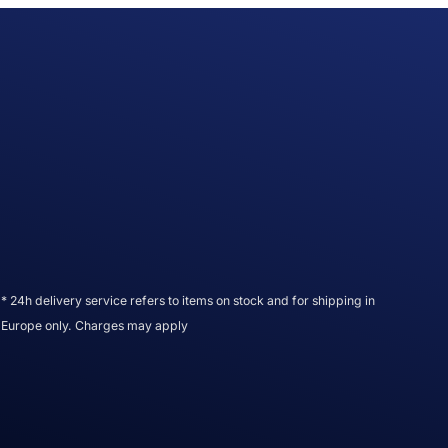
* 24h delivery service refers to items on stock and for shipping in
Europe only. Charges may apply