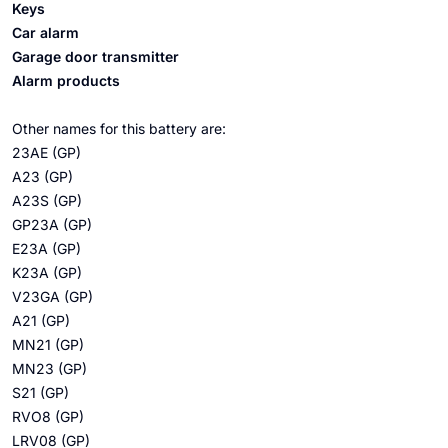
Keys
Car alarm
Garage door transmitter
Alarm products
Other names for this battery are:
23AE (GP)
A23 (GP)
A23S (GP)
GP23A (GP)
E23A (GP)
K23A (GP)
V23GA (GP)
A21 (GP)
MN21 (GP)
MN23 (GP)
S21 (GP)
RVO8 (GP)
LRV08 (GP)