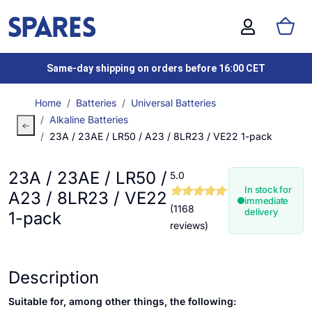
Same-day shipping on orders before 16:00 CET
Home
Batteries
Universal Batteries
Alkaline Batteries
23A / 23AE / LR50 / A23 / 8LR23 / VE22 1-pack
23A / 23AE / LR50 /
5.0
In stock for
A23 / 8LR23 / VE22
immediate
(1168
delivery
1-pack
reviews)
Description
Suitable for, among other things, the following: