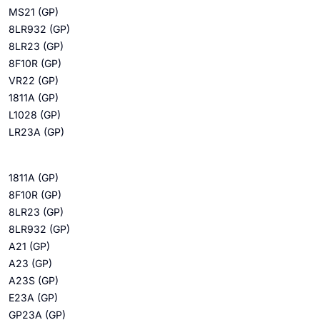
MS21 (GP)
8LR932 (GP)
8LR23 (GP)
8F10R (GP)
VR22 (GP)
1811A (GP)
L1028 (GP)
LR23A (GP)
1811A (GP)
8F10R (GP)
8LR23 (GP)
8LR932 (GP)
A21 (GP)
A23 (GP)
A23S (GP)
E23A (GP)
GP23A (GP)