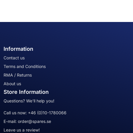
Information
Contact us
Terms and Conditions
RMA / Returns
About us
Store Information
Questions? We'll help you!
Call us now:
+46 (0)10-1780066
E-mail:
order@spares.se
Leave us a review!