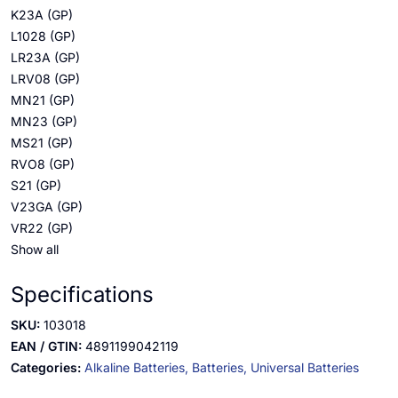
K23A (GP)
L1028 (GP)
LR23A (GP)
LRV08 (GP)
MN21 (GP)
MN23 (GP)
MS21 (GP)
RVO8 (GP)
S21 (GP)
V23GA (GP)
VR22 (GP)
Show all
Specifications
SKU:
103018
EAN / GTIN:
4891199042119
Categories:
Alkaline Batteries,
Batteries,
Universal Batteries