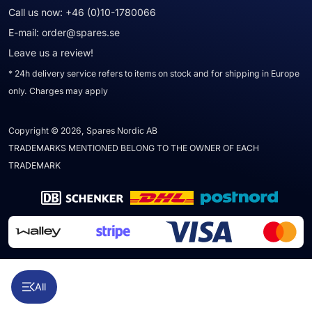
Call us now:
+46 (0)10-1780066
E-mail:
order@spares.se
Leave us a review!
* 24h delivery service refers to items on stock and for shipping in Europe
only. Charges may apply
Copyright © 2026, Spares Nordic AB
TRADEMARKS MENTIONED BELONG TO THE OWNER OF EACH
TRADEMARK
All