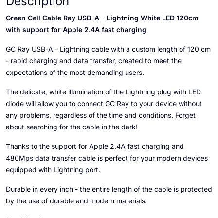
Description
Green Cell Cable Ray USB-A - Lightning White LED 120cm
with support for Apple 2.4A fast charging
GC Ray USB-A - Lightning cable with a custom length of 120 cm
- rapid charging and data transfer, created to meet the
expectations of the most demanding users.
The delicate, white illumination of the Lightning plug with LED
diode will allow you to connect GC Ray to your device without
any problems, regardless of the time and conditions. Forget
about searching for the cable in the dark!
Thanks to the support for Apple 2.4A fast charging and
480Mps data transfer cable is perfect for your modern devices
equipped with Lightning port.
Durable in every inch - the entire length of the cable is protected
by the use of durable and modern materials.