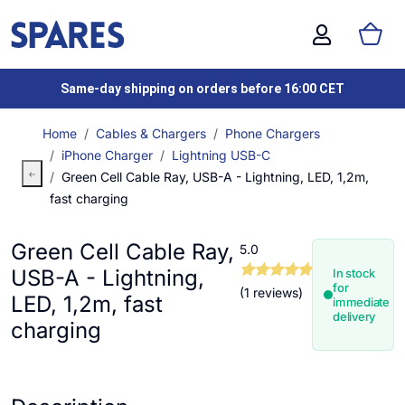
Same-day shipping on orders before 16:00 CET
Home
Cables & Chargers
Phone Chargers
iPhone Charger
Lightning USB-C
Green Cell Cable Ray, USB-A - Lightning, LED, 1,2m,
fast charging
Green Cell Cable Ray,
5.0
USB-A - Lightning,
In stock
for
(1 reviews)
LED, 1,2m, fast
immediate
delivery
charging