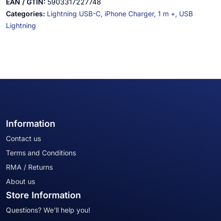
EAN / GTIN:
5903317227748
Categories:
Lightning USB-C,
iPhone Charger,
1 m +,
USB
Lightning
Information
Contact us
Terms and Conditions
RMA / Returns
About us
Store Information
Questions? We'll help you!