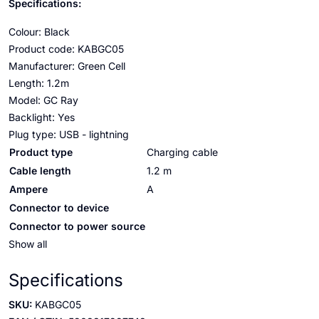
Specifications:
Colour: Black
Product code: KABGC05
Manufacturer: Green Cell
Length: 1.2m
Model: GC Ray
Backlight: Yes
Plug type: USB - lightning
Product type
Charging cable
Cable length
1.2 m
Ampere
A
Connector to device
Connector to power source
Show all
Specifications
SKU:
KABGC05