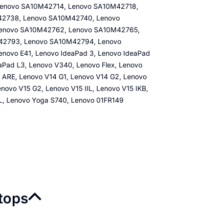
enovo SA10M42714, Lenovo SA10M42718,
2738, Lenovo SA10M42740, Lenovo
Lenovo SA10M42762, Lenovo SA10M42765,
42793, Lenovo SA10M42794, Lenovo
ovo E41, Lenovo IdeaPad 3, Lenovo IdeaPad
aPad L3, Lenovo V340, Lenovo Flex, Lenovo
 ARE, Lenovo V14 G1, Lenovo V14 G2, Lenovo
novo V15 G2, Lenovo V15 IIL, Lenovo V15 IKB,
IL, Lenovo Yoga S740, Lenovo 01FR149
ptops