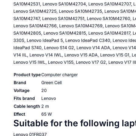
SA10M42531, Lenovo SA10M42704, Lenovo SA10M42707, L
Lenovo SA10M42725, Lenovo SA10M42735, Lenovo SA10M4
SA10M42747, Lenovo SA10M42751, Lenovo SA10M42760, 
Lenovo SA10M42766, Lenovo SA10M42769, Lenovo SA10M
SA10M42805, Lenovo SA10M42815, Lenovo SA10M42817, Len
330S, Lenovo IdeaPad 5, Lenovo IdeaPad C340, Lenovo Ide
IdeaPad S740, Lenovo S14 G2, Lenovo V14 ADA, Lenovo V14
V14 IIL, Lenovo V14 IWL, Lenovo V15 ADA, Lenovo V15 G1, Le
Lenovo V15 IWL, Lenovo V155, Lenovo V17 G2, Lenovo V17 I
Product type
Computer charger
Brand
Green Cell
Voltage
20
Fits brand
Lenovo
Cable length
2 m
Effect
65 W
Suitable for the following la
Lenovo 01FR037