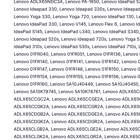
Lenovo ADLX65NDC3A, Lenovo PA-1650, Lenovo IdeaPad 52
Lenovo Ideapad 330, Lenovo Ideapad 330s, Lenovo Ideapad
Lenovo Yoga 330, Lenovo Yoga 720, Lenovo IdeaPad 130, L
Lenovo IdeaPad 330, Lenovo V145, Lenovo Flex 6, Lenovo 
IdeaPad S145, Lenovo IdeaPad L340, Lenovo IdeaPad S340,
Lenovo Ideapad 520s, Lenovo Ideapad 720s, Lenovo Yoga 53
IdeaPad 310s, Lenovo IdeaPad 530s, Lenovo IdeaPad 710s, 
Lenovo 01FR040, Lenovo 01FR051, Lenovo 01FR136, Lenovo 
Lenovo 01FR140, Lenovo 01FR141, Lenovo 01FR142, Lenovo 
Lenovo 01FR147, Lenovo 01FR148, Lenovo 01FR150, Lenovo 0
Lenovo 01FR154, Lenovo 01FR155, Lenovo 01FR156, Lenovo 0
Lenovo 01FR160, Lenovo 5A10J40449, Lenovo 5A10J40450,
Lenovo 5A10K78745, Lenovo 5A10K78761, Lenovo ADLX65
ADLX65CCGC2A, Lenovo ADLX65CCGE2A, Lenovo ADLX65C
ADLX65CCGK2A, Lenovo ADLX65CCGR2A, Lenovo ADLX65
ADLX65CDGB2A, Lenovo ADLX65CDGE2A, Lenovo ADLX65C
ADLX65CDGK2A, Lenovo ADLX65CDGR2A, Lenovo ADLX65
ADLX65CLGB2A, Lenovo ADLX65CLGE2A, Lenovo ADLX65C
ADLX65CLGK2A, Lenovo ADLX65CLGR2A, Lenovo ADLX65C