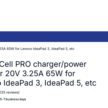
25A 65W for Lenovo IdeaPad 3, IdeaPad 5, etc
Cell PRO charger/power
r 20V 3.25A 65W for
 IdeaPad 3, IdeaPad 5, etc
(35 reviews)
n 5-7 business days