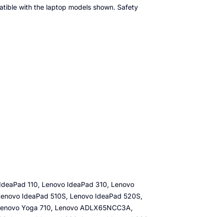
patible with the laptop models shown. Safety
IdeaPad 110, Lenovo IdeaPad 310, Lenovo
Lenovo IdeaPad 510S, Lenovo IdeaPad 520S,
 Lenovo Yoga 710, Lenovo ADLX65NCC3A,