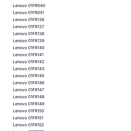
Lenovo 01FR040
Lenovo 01FR051
Lenovo 01FR136
Lenovo 01FR137
Lenovo 01FR138
Lenovo 01FR139
Lenovo 01FR140
Lenovo 01FR141
Lenovo 01FR142
Lenovo 01FR143
Lenovo 01FR145
Lenovo 01FR146
Lenovo 01FR147
Lenovo 01FR148
Lenovo 01FR149
Lenovo 01FR150
Lenovo 01FR151
Lenovo 01FR152