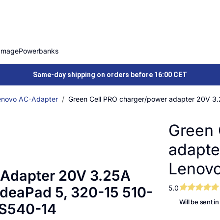
Image
Powerbanks
Same-day shipping on orders before 16:00 CET
enovo AC-Adapter
Green Cell PRO charger/power adapter 20V 3.
Green 
adapte
Lenovo
 Adapter 20V 3.25A
IdeaPad 5, 320-15 510-
5.0
Will be sent i
 S540-14