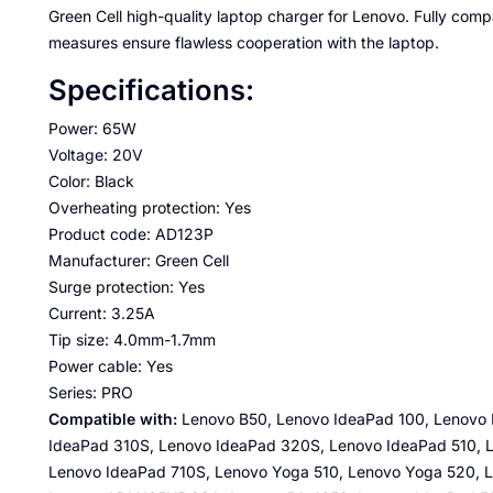
Green Cell high-quality laptop charger for Lenovo. Fully com
measures ensure flawless cooperation with the laptop.
Specifications:
Power: 65W
Voltage: 20V
Color: Black
Overheating protection: Yes
Product code: AD123P
Manufacturer: Green Cell
Surge protection: Yes
Current: 3.25A
Tip size: 4.0mm-1.7mm
Power cable: Yes
Series: PRO
Compatible with:
Lenovo B50, Lenovo IdeaPad 100, Lenovo 
IdeaPad 310S, Lenovo IdeaPad 320S, Lenovo IdeaPad 510, 
Lenovo IdeaPad 710S, Lenovo Yoga 510, Lenovo Yoga 520,