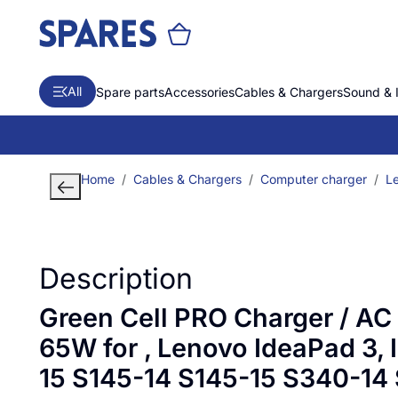
All
Spare parts
Accessories
Cables & Chargers
Sound & 
Home
Cables & Chargers
Computer charger
L
Description
Green Cell PRO Charger / AC
65W for , Lenovo IdeaPad 3, 
15 S145-14 S145-15 S340-14