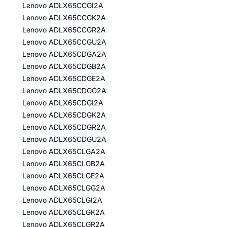
Lenovo ADLX65CCGI2A
Lenovo ADLX65CCGK2A
Lenovo ADLX65CCGR2A
Lenovo ADLX65CCGU2A
Lenovo ADLX65CDGA2A
Lenovo ADLX65CDGB2A
Lenovo ADLX65CDGE2A
Lenovo ADLX65CDGG2A
Lenovo ADLX65CDGI2A
Lenovo ADLX65CDGK2A
Lenovo ADLX65CDGR2A
Lenovo ADLX65CDGU2A
Lenovo ADLX65CLGA2A
Lenovo ADLX65CLGB2A
Lenovo ADLX65CLGE2A
Lenovo ADLX65CLGG2A
Lenovo ADLX65CLGI2A
Lenovo ADLX65CLGK2A
Lenovo ADLX65CLGR2A