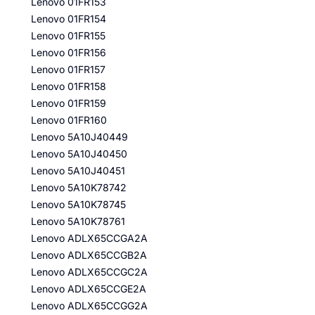
Lenovo 01FR153
Lenovo 01FR154
Lenovo 01FR155
Lenovo 01FR156
Lenovo 01FR157
Lenovo 01FR158
Lenovo 01FR159
Lenovo 01FR160
Lenovo 5A10J40449
Lenovo 5A10J40450
Lenovo 5A10J40451
Lenovo 5A10K78742
Lenovo 5A10K78745
Lenovo 5A10K78761
Lenovo ADLX65CCGA2A
Lenovo ADLX65CCGB2A
Lenovo ADLX65CCGC2A
Lenovo ADLX65CCGE2A
Lenovo ADLX65CCGG2A