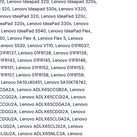
0, Lenovo Ideapad 320, Lenovo Ideapad 320s,
 520, Lenovo Ideapad 530s, Lenovo V320,
enovo IdeaPad 320, Lenovo IdeaPad 320c,
IdeaPad 320s, Lenovo IdeaPad 330s, Lenovo
 Lenovo IdeaPad S540, Lenovo IdeaPad Flex,
0, Lenovo Flex 4, Lenovo Flex 5, Lenovo
Lenovo S530, Lenovo V110, Lenovo 01FR037,
01FR137, Lenovo 01FR138, Lenovo 01FR139,
01FR143, Lenovo 01FR145, Lenovo 01FR146,
1FR151, Lenovo 01FR152, Lenovo 01FR153,
1FR157, Lenovo 01FR158, Lenovo 01FR159,
 Lenovo 5A10J40451, Lenovo 5A10K78742,
CCGA2A, Lenovo ADLX65CCGB2A, Lenovo
CGG2A, Lenovo ADLX65CCGI2A, Lenovo
CCGU2A, Lenovo ADLX65CDGA2A, Lenovo
DGG2A, Lenovo ADLX65CDGI2A, Lenovo
CDGU2A, Lenovo ADLX65CLGA2A, Lenovo
LGG2A, Lenovo ADLX65CLGI2A, Lenovo
LGU2A, Lenovo ADLX65NLC3A, Lenovo