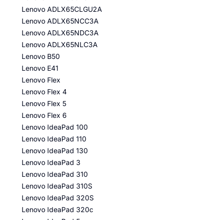
Lenovo ADLX65CLGU2A
Lenovo ADLX65NCC3A
Lenovo ADLX65NDC3A
Lenovo ADLX65NLC3A
Lenovo B50
Lenovo E41
Lenovo Flex
Lenovo Flex 4
Lenovo Flex 5
Lenovo Flex 6
Lenovo IdeaPad 100
Lenovo IdeaPad 110
Lenovo IdeaPad 130
Lenovo IdeaPad 3
Lenovo IdeaPad 310
Lenovo IdeaPad 310S
Lenovo IdeaPad 320S
Lenovo IdeaPad 320c