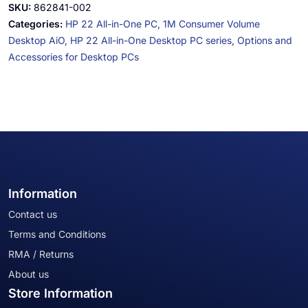
SKU:
862841-002
Categories:
HP 22 All-in-One PC,
1M Consumer Volume
Desktop AiO,
HP 22 All-in-One Desktop PC series,
Options and
Accessories for Desktop PCs
Information
Contact us
Terms and Conditions
RMA / Returns
About us
Store Information