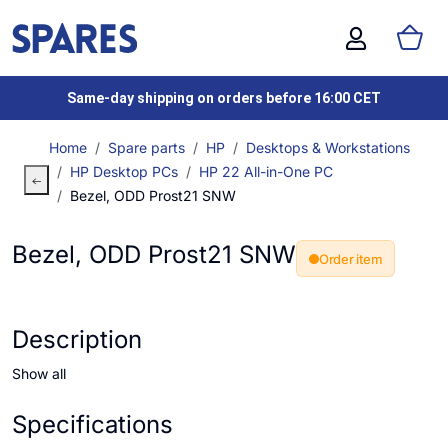
Same-day shipping on orders before 16:00 CET
Home
Spare parts
HP
Desktops & Workstations
HP Desktop PCs
HP 22 All-in-One PC
Bezel, ODD Prost21 SNW
Bezel, ODD Prost21 SNW
Order item
Description
Show all
Specifications