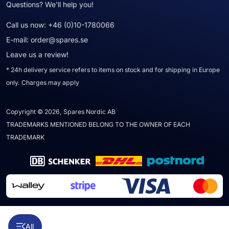
Questions? We'll help you!
Call us now:
+46 (0)10-1780066
E-mail:
order@spares.se
Leave us a review!
* 24h delivery service refers to items on stock and for shipping in Europe
only. Charges may apply
Copyright © 2026, Spares Nordic AB
TRADEMARKS MENTIONED BELONG TO THE OWNER OF EACH
TRADEMARK
All