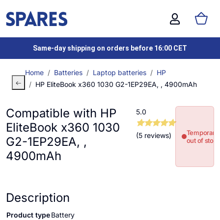
Same-day shipping on orders before 16:00 CET
Home
Batteries
Laptop batteries
HP
HP EliteBook x360 1030 G2-1EP29EA, , 4900mAh
Compatible with HP
5.0
EliteBook x360 1030
Temporaril
(5 reviews)
G2-1EP29EA, ,
out of stoc
4900mAh
Description
Product type
Battery