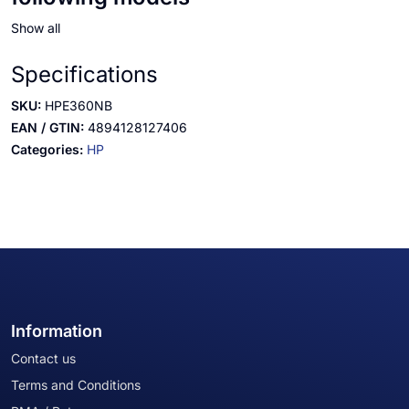
Show all
Specifications
SKU:
HPE360NB
EAN / GTIN:
4894128127406
Categories:
HP
Information
Contact us
Terms and Conditions