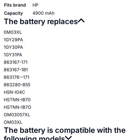
Fits brand
HP
Capacity
4900 mAh
The battery replaces
0M03XL
1GY29PA
1GY30PA
1GY31PA
863167-171
863167-1B1
863176--171
863280-855
HSN-I04C
HSTNN-IB70
HSTNN-IB7O
OM03057XL
OM03XL
The battery is compatible with the
following models