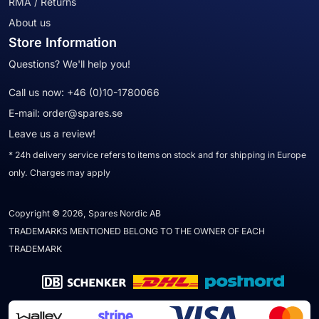
RMA / Returns
About us
Store Information
Questions? We'll help you!
Call us now:
+46 (0)10-1780066
E-mail:
order@spares.se
Leave us a review!
* 24h delivery service refers to items on stock and for shipping in Europe
only. Charges may apply
Copyright © 2026, Spares Nordic AB
TRADEMARKS MENTIONED BELONG TO THE OWNER OF EACH
TRADEMARK