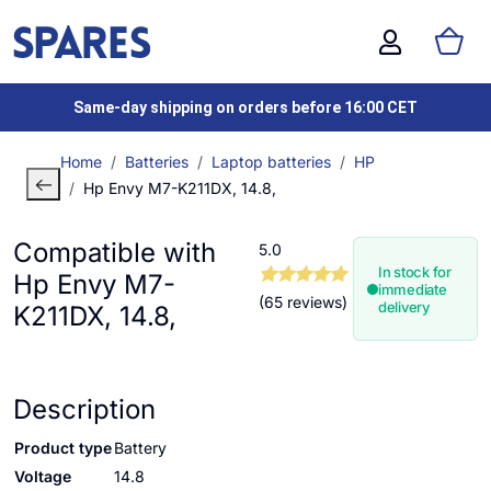
Same-day shipping on orders before 16:00 CET
Home
Batteries
Laptop batteries
HP
Hp Envy M7-K211DX, 14.8,
Compatible with
5.0
In stock for
Hp Envy M7-
immediate
(65 reviews)
delivery
K211DX, 14.8,
Description
Product type
Battery
Voltage
14.8