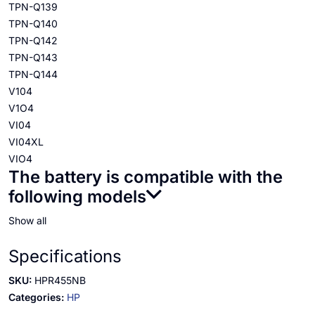
TPN-Q139
TPN-Q140
TPN-Q142
TPN-Q143
TPN-Q144
V104
V1O4
VI04
VI04XL
VIO4
The battery is compatible with the
following models
Show all
Specifications
SKU:
HPR455NB
Categories:
HP