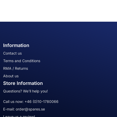
Information
Contact us
Terms and Conditions
RMA / Returns
About us
Store Information
Questions? We'll help you!
Call us now:
+46 (0)10-1780066
E-mail:
order@spares.se
Leave us a review!