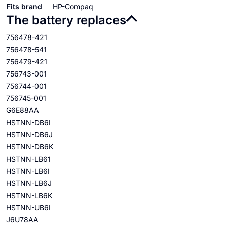
Fits brand
HP-Compaq
The battery replaces
756478-421
756478-541
756479-421
756743-001
756744-001
756745-001
G6E88AA
HSTNN-DB6I
HSTNN-DB6J
HSTNN-DB6K
HSTNN-LB61
HSTNN-LB6I
HSTNN-LB6J
HSTNN-LB6K
HSTNN-UB6I
J6U78AA