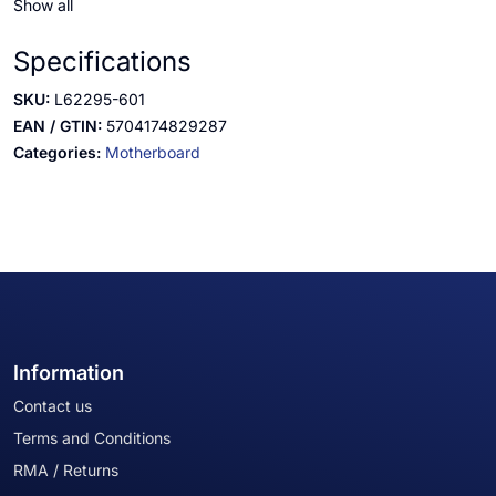
Show all
Specifications
SKU:
L62295-601
EAN / GTIN:
5704174829287
Categories:
Motherboard
Information
Contact us
Terms and Conditions
RMA / Returns