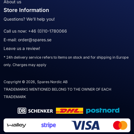
About us
Store Information
Questions? We'll help you!
Call us now:
+46 (0)10-1780066
E-mail:
order@spares.se
Leave us a review!
* 24h delivery service refers to items on stock and for shipping in Europe
only. Charges may apply
Copyright © 2026, Spares Nordic AB
TRADEMARKS MENTIONED BELONG TO THE OWNER OF EACH
TRADEMARK