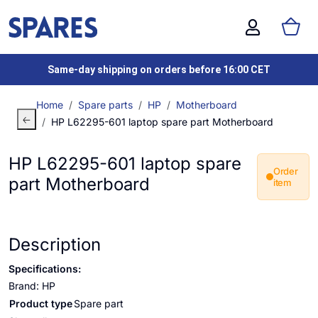
Same-day shipping on orders before 16:00 CET
Home
Spare parts
HP
Motherboard
HP L62295-601 laptop spare part Motherboard
HP L62295-601 laptop spare
Order
part Motherboard
item
Description
Specifications:
Brand: HP
Product type
Spare part