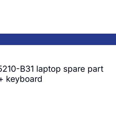
210-B31 laptop spare part
+ keyboard