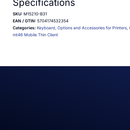
Specifications
SKU:
M15210-B31
EAN / GTIN:
5704174532354
Categories:
Keyboard,
Options and Accessories for Printers,
mt46 Mobile Thin Client