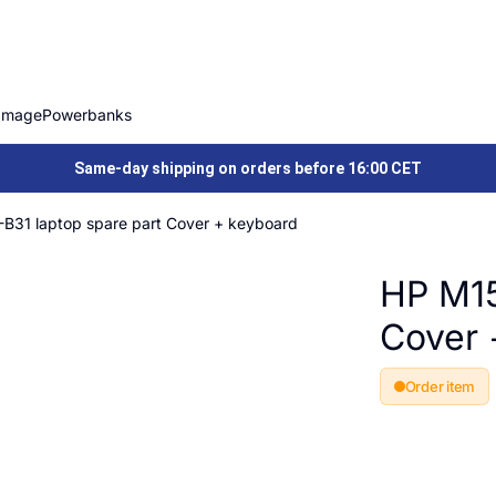
Image
Powerbanks
Same-day shipping on orders before 16:00 CET
B31 laptop spare part Cover + keyboard
HP M15
Cover 
Order item