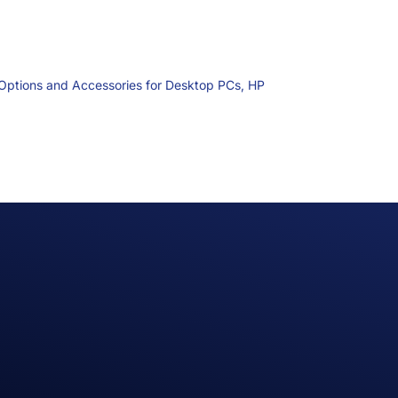
Options and Accessories for Desktop PCs,
HP