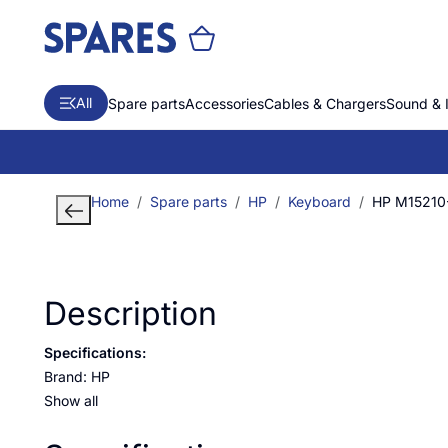
All
Spare parts
Accessories
Cables & Chargers
Sound & 
Home
Spare parts
HP
Keyboard
HP M15210-
Description
Specifications:
Brand: HP
Show all