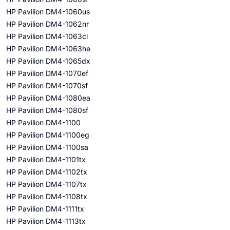
HP Pavilion DM4-1060us
HP Pavilion DM4-1062nr
HP Pavilion DM4-1063cl
HP Pavilion DM4-1063he
HP Pavilion DM4-1065dx
HP Pavilion DM4-1070ef
HP Pavilion DM4-1070sf
HP Pavilion DM4-1080ea
HP Pavilion DM4-1080sf
HP Pavilion DM4-1100
HP Pavilion DM4-1100eg
HP Pavilion DM4-1100sa
HP Pavilion DM4-1101tx
HP Pavilion DM4-1102tx
HP Pavilion DM4-1107tx
HP Pavilion DM4-1108tx
HP Pavilion DM4-1111tx
HP Pavilion DM4-1113tx