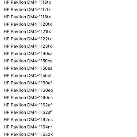
HP Pavilion DM4-1116tx
HP Pavilion DM4-1117tx
HP Pavilion DM4-1118tx
HP Pavilion DM4-1120tx
HP Pavilion DM4-1121tx
HP Pavilion DM4-1122tx
HP Pavilion DM4-1123tx
HP Pavilion DM4-1140sa
HP Pavilion DM4-1150ca
HP Pavilion DM4-1150ea
HP Pavilion DM4-1150ef
HP Pavilion DM4-1160ef
HP Pavilion DM4-1160eo
HP Pavilion DM4-1160us
HP Pavilion DM4-1162ef
HP Pavilion DM4-1162sf
HP Pavilion DM4-1162us
HP Pavilion DM4-1164nr
HP Pavilion DM4-1165dx