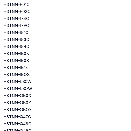
HSTNN-F01C
HSTNN-F02C
HSTNN-I78C
HSTNN-I79C
HSTNN-I81C
HSTNN-I83C
HSTNN-I84C
HSTNN-IB0N
HSTNN-IB0X
HSTNN-IB1E
HSTNN-IBOX
HSTNN-LB0W
HSTNN-LBOW
HSTNN-OB0X
HSTNN-OB0Y
HSTNN-OBOX
HSTNN-Q47C
HSTNN-Q48C
HSTNN-Q49C