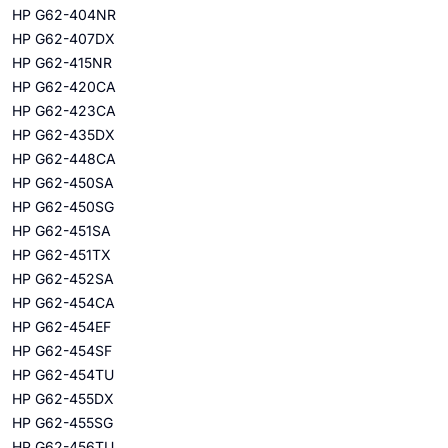
HP G62-404NR
HP G62-407DX
HP G62-415NR
HP G62-420CA
HP G62-423CA
HP G62-435DX
HP G62-448CA
HP G62-450SA
HP G62-450SG
HP G62-451SA
HP G62-451TX
HP G62-452SA
HP G62-454CA
HP G62-454EF
HP G62-454SF
HP G62-454TU
HP G62-455DX
HP G62-455SG
HP G62-456TU