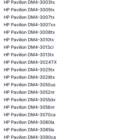
HP Pavilion DM4-3003tx
HP Pavilion DM4-3005tx
HP Pavilion DM4-3007tx
HP Pavilion DM4-3007xx
HP Pavilion DM4-3008tx
HP Pavilion DM4-3010tx
HP Pavilion DM4-3013cl
HP Pavilion DM4-3013tx
HP Pavilion DM4-3024TX
HP Pavilion DM4-3025tx
HP Pavilion DM4-3028tx
HP Pavilion DM4-3050us
HP Pavilion DM4-3052nr
HP Pavilion DM4-3055dx
HP Pavilion DM4-3056nr
HP Pavilion DM4-3070ca
HP Pavilion DM4-3080la
HP Pavilion DM4-3085la
HP Pavilion DM4-3090ca