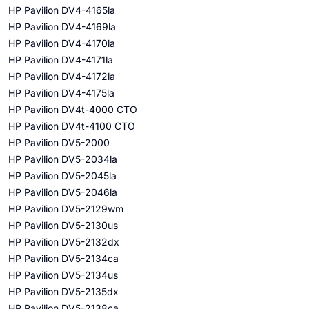
HP Pavilion DV4-4165la
HP Pavilion DV4-4169la
HP Pavilion DV4-4170la
HP Pavilion DV4-4171la
HP Pavilion DV4-4172la
HP Pavilion DV4-4175la
HP Pavilion DV4t-4000 CTO
HP Pavilion DV4t-4100 CTO
HP Pavilion DV5-2000
HP Pavilion DV5-2034la
HP Pavilion DV5-2045la
HP Pavilion DV5-2046la
HP Pavilion DV5-2129wm
HP Pavilion DV5-2130us
HP Pavilion DV5-2132dx
HP Pavilion DV5-2134ca
HP Pavilion DV5-2134us
HP Pavilion DV5-2135dx
HP Pavilion DV5-2138ca