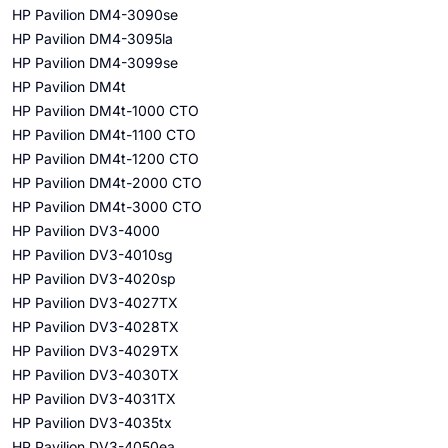
HP Pavilion DM4-3090se
HP Pavilion DM4-3095la
HP Pavilion DM4-3099se
HP Pavilion DM4t
HP Pavilion DM4t-1000 CTO
HP Pavilion DM4t-1100 CTO
HP Pavilion DM4t-1200 CTO
HP Pavilion DM4t-2000 CTO
HP Pavilion DM4t-3000 CTO
HP Pavilion DV3-4000
HP Pavilion DV3-4010sg
HP Pavilion DV3-4020sp
HP Pavilion DV3-4027TX
HP Pavilion DV3-4028TX
HP Pavilion DV3-4029TX
HP Pavilion DV3-4030TX
HP Pavilion DV3-4031TX
HP Pavilion DV3-4035tx
HP Pavilion DV3-4050ea