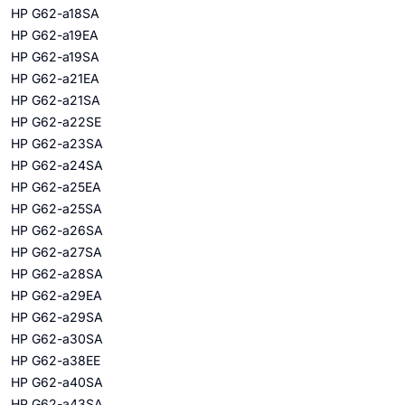
HP G62-a18SA
HP G62-a19EA
HP G62-a19SA
HP G62-a21EA
HP G62-a21SA
HP G62-a22SE
HP G62-a23SA
HP G62-a24SA
HP G62-a25EA
HP G62-a25SA
HP G62-a26SA
HP G62-a27SA
HP G62-a28SA
HP G62-a29EA
HP G62-a29SA
HP G62-a30SA
HP G62-a38EE
HP G62-a40SA
HP G62-a43SA