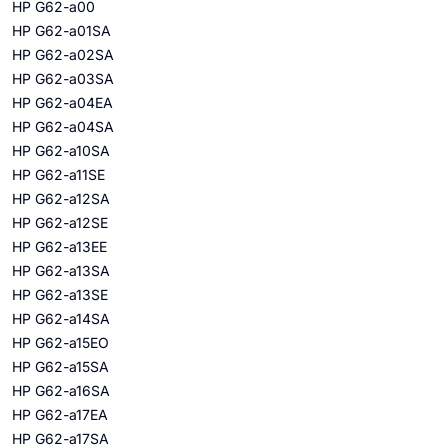
HP G62-a00
HP G62-a01SA
HP G62-a02SA
HP G62-a03SA
HP G62-a04EA
HP G62-a04SA
HP G62-a10SA
HP G62-a11SE
HP G62-a12SA
HP G62-a12SE
HP G62-a13EE
HP G62-a13SA
HP G62-a13SE
HP G62-a14SA
HP G62-a15EO
HP G62-a15SA
HP G62-a16SA
HP G62-a17EA
HP G62-a17SA