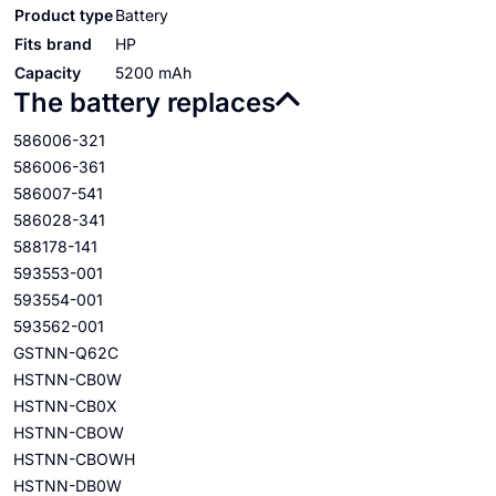
Product type
Battery
Fits brand
HP
Capacity
5200 mAh
The battery replaces
586006-321
586006-361
586007-541
586028-341
588178-141
593553-001
593554-001
593562-001
GSTNN-Q62C
HSTNN-CB0W
HSTNN-CB0X
HSTNN-CBOW
HSTNN-CBOWH
HSTNN-DB0W