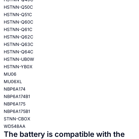
HSTNN-Q50C
HSTNN-Q51C
HSTNN-Q60C
HSTNN-Q61C
HSTNN-Q62C
HSTNN-Q63C
HSTNN-Q64C
HSTNN-UB0W
HSTNN-YB0X
MU06
MU06XL
NBP6A174
NBP6A174B1
NBP6A175
NBP6A175B1
STNN-CBOX
WD548AA
The battery is compatible with the