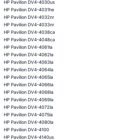
HP Pavilion DV4-4030us
HP Pavilion DV4-4031he
HP Pavilion DV4-4032nr
HP Pavilion DV4-4033nr
HP Pavilion DV4-4038ca
HP Pavilion DV4-4048ca
HP Pavilion DV4-4061la
HP Pavilion DV4-4062la
HP Pavilion DV4-4063la
HP Pavilion DV4-4064la
HP Pavilion DV4-4065la
HP Pavilion DV4-4066la
HP Pavilion DV4-4068la
HP Pavilion DV4-4069la
HP Pavilion DV4-4072la
HP Pavilion DV4-4075la
HP Pavilion DV4-4080la
HP Pavilion DV4-4100
HP Pavilion DV4-4140us