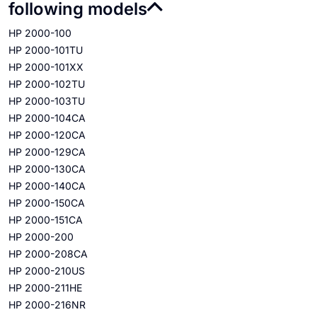
following models
HP 2000-100
HP 2000-101TU
HP 2000-101XX
HP 2000-102TU
HP 2000-103TU
HP 2000-104CA
HP 2000-120CA
HP 2000-129CA
HP 2000-130CA
HP 2000-140CA
HP 2000-150CA
HP 2000-151CA
HP 2000-200
HP 2000-208CA
HP 2000-210US
HP 2000-211HE
HP 2000-216NR