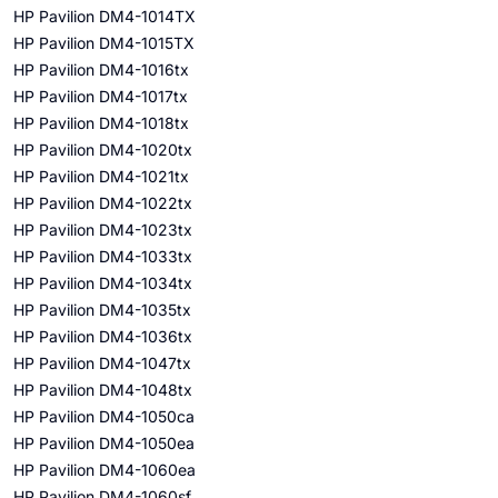
HP Pavilion DM4-1014TX
HP Pavilion DM4-1015TX
HP Pavilion DM4-1016tx
HP Pavilion DM4-1017tx
HP Pavilion DM4-1018tx
HP Pavilion DM4-1020tx
HP Pavilion DM4-1021tx
HP Pavilion DM4-1022tx
HP Pavilion DM4-1023tx
HP Pavilion DM4-1033tx
HP Pavilion DM4-1034tx
HP Pavilion DM4-1035tx
HP Pavilion DM4-1036tx
HP Pavilion DM4-1047tx
HP Pavilion DM4-1048tx
HP Pavilion DM4-1050ca
HP Pavilion DM4-1050ea
HP Pavilion DM4-1060ea
HP Pavilion DM4-1060sf