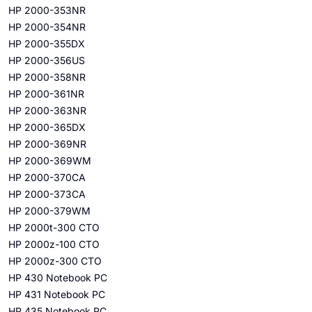
HP 2000-353NR
HP 2000-354NR
HP 2000-355DX
HP 2000-356US
HP 2000-358NR
HP 2000-361NR
HP 2000-363NR
HP 2000-365DX
HP 2000-369NR
HP 2000-369WM
HP 2000-370CA
HP 2000-373CA
HP 2000-379WM
HP 2000t-300 CTO
HP 2000z-100 CTO
HP 2000z-300 CTO
HP 430 Notebook PC
HP 431 Notebook PC
HP 435 Notebook PC