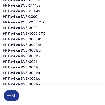
HP Pavilion DV5-2144ca
HP Pavilion DV5-2155dx
HP Pavilion DV5-3000
HP Pavilion DV5t-2100 CTO
HP Pavilion DV6-3000
HP Pavilion DV6-3000 CTO
HP Pavilion DV6-3000sb
HP Pavilion DV6-3000so
HP Pavilion DV6-3001au
HP Pavilion DV6-3001ax
HP Pavilion DV6-3001so
HP Pavilion DV6-3001st
HP Pavilion DV6-3001tu
HP Pavilion DV6-3001tx
HP Pavilion DV6-3001xx
HP Pavilion DV6-3002au
HP Pavilion DV6-3002ax
All
HP Pavilion DV6-3002tu