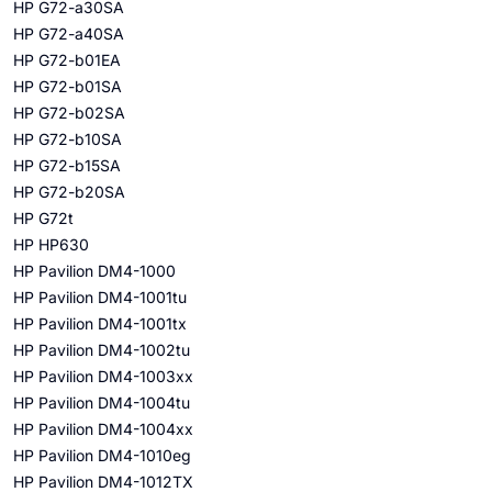
HP G72-a30SA
HP G72-a40SA
HP G72-b01EA
HP G72-b01SA
HP G72-b02SA
HP G72-b10SA
HP G72-b15SA
HP G72-b20SA
HP G72t
HP HP630
HP Pavilion DM4-1000
HP Pavilion DM4-1001tu
HP Pavilion DM4-1001tx
HP Pavilion DM4-1002tu
HP Pavilion DM4-1003xx
HP Pavilion DM4-1004tu
HP Pavilion DM4-1004xx
HP Pavilion DM4-1010eg
HP Pavilion DM4-1012TX