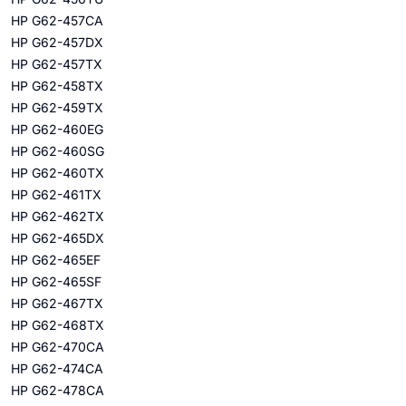
HP G62-457CA
HP G62-457DX
HP G62-457TX
HP G62-458TX
HP G62-459TX
HP G62-460EG
HP G62-460SG
HP G62-460TX
HP G62-461TX
HP G62-462TX
HP G62-465DX
HP G62-465EF
HP G62-465SF
HP G62-467TX
HP G62-468TX
HP G62-470CA
HP G62-474CA
HP G62-478CA