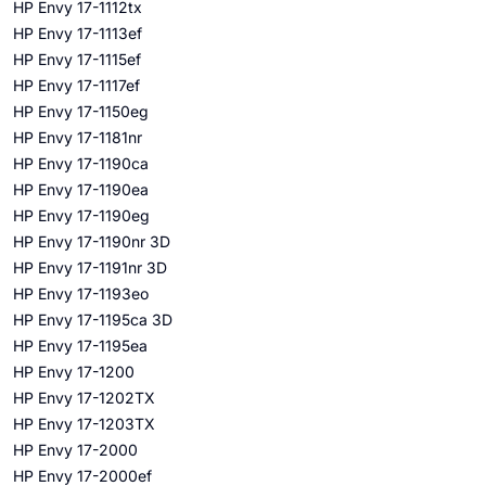
HP Envy 17-1112tx
HP Envy 17-1113ef
HP Envy 17-1115ef
HP Envy 17-1117ef
HP Envy 17-1150eg
HP Envy 17-1181nr
HP Envy 17-1190ca
HP Envy 17-1190ea
HP Envy 17-1190eg
HP Envy 17-1190nr 3D
HP Envy 17-1191nr 3D
HP Envy 17-1193eo
HP Envy 17-1195ca 3D
HP Envy 17-1195ea
HP Envy 17-1200
HP Envy 17-1202TX
HP Envy 17-1203TX
HP Envy 17-2000
HP Envy 17-2000ef