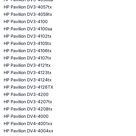
HP Pavilion DV3-4057tx
HP Pavilion DV3-4059tx
HP Pavilion DV3-4100
HP Pavilion DV3-4100sa
HP Pavilion DV3-4102tx
HP Pavilion DV3-4105tx
HP Pavilion DV3-4106tx
HP Pavilion DV3-4107tx
HP Pavilion DV3-4121tx
HP Pavilion DV3-4123tx
HP Pavilion DV3-4124tx
HP Pavilion DV3-4126TX
HP Pavilion DV3-4200
HP Pavilion DV3-4207tx
HP Pavilion DV3-4208tx
HP Pavilion DV4-4000
HP Pavilion DV4-4001xx
HP Pavilion DV4-4004xx