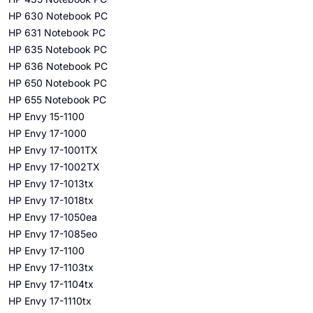
HP 630 Notebook PC
HP 631 Notebook PC
HP 635 Notebook PC
HP 636 Notebook PC
HP 650 Notebook PC
HP 655 Notebook PC
HP Envy 15-1100
HP Envy 17-1000
HP Envy 17-1001TX
HP Envy 17-1002TX
HP Envy 17-1013tx
HP Envy 17-1018tx
HP Envy 17-1050ea
HP Envy 17-1085eo
HP Envy 17-1100
HP Envy 17-1103tx
HP Envy 17-1104tx
HP Envy 17-1110tx