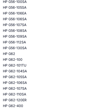
HP G56-100SA
HP G56-105SA
HP G56-106EA
HP G56-106SA
HP G56-107SA
HP G56-108SA
HP G56-109SA
HP G56-112SA
HP G56-130SA
HP G62
HP G62-100
HP G62-101TU
HP G62-104SA
HP G62-105SA
HP G62-106SA
HP G62-107SA
HP G62-110SA
HP G62-120ER
HP G62-400