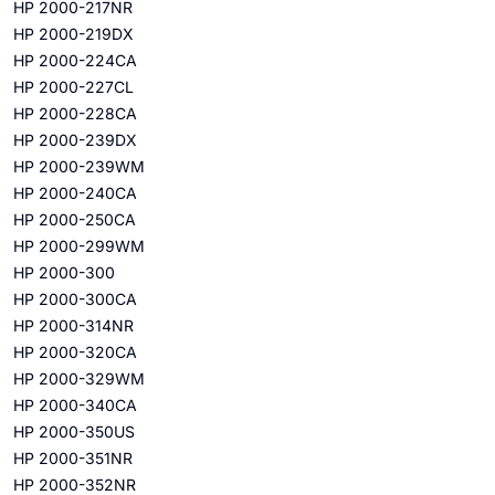
HP 2000-217NR
HP 2000-219DX
HP 2000-224CA
HP 2000-227CL
HP 2000-228CA
HP 2000-239DX
HP 2000-239WM
HP 2000-240CA
HP 2000-250CA
HP 2000-299WM
HP 2000-300
HP 2000-300CA
HP 2000-314NR
HP 2000-320CA
HP 2000-329WM
HP 2000-340CA
HP 2000-350US
HP 2000-351NR
HP 2000-352NR