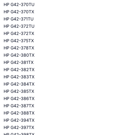
HP G42-370TU
HP G42-370TX
HP G42-371TU
HP G42-372TU
HP G42-372TX
HP G42-375TX
HP G42-378TX
HP G42-380TX
HP G42-381TX
HP G42-382TX
HP G42-383TX
HP G42-384TX
HP G42-385TX
HP G42-386TX
HP G42-387TX
HP G42-388TX
HP G42-394TX
HP G42-397TX
HP G42-398TX