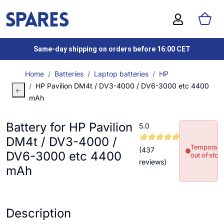
Same-day shipping on orders before 16:00 CET
Home
Batteries
Laptop batteries
HP
HP Pavilion DM4t / DV3-4000 / DV6-3000 etc 4400
mAh
Battery for HP Pavilion
5.0
DM4t / DV3-4000 /
Temporaril
(437
DV6-3000 etc 4400
out of stoc
reviews)
mAh
Description