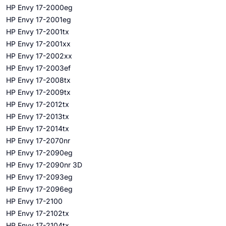
HP Envy 17-2000eg
HP Envy 17-2001eg
HP Envy 17-2001tx
HP Envy 17-2001xx
HP Envy 17-2002xx
HP Envy 17-2003ef
HP Envy 17-2008tx
HP Envy 17-2009tx
HP Envy 17-2012tx
HP Envy 17-2013tx
HP Envy 17-2014tx
HP Envy 17-2070nr
HP Envy 17-2090eg
HP Envy 17-2090nr 3D
HP Envy 17-2093eg
HP Envy 17-2096eg
HP Envy 17-2100
HP Envy 17-2102tx
HP Envy 17-2104tx