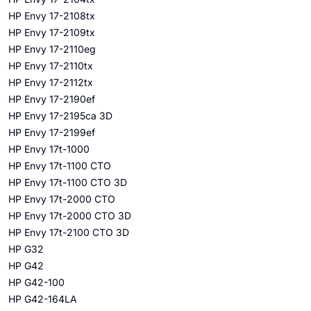
HP Envy 17-2108tx
HP Envy 17-2109tx
HP Envy 17-2110eg
HP Envy 17-2110tx
HP Envy 17-2112tx
HP Envy 17-2190ef
HP Envy 17-2195ca 3D
HP Envy 17-2199ef
HP Envy 17t-1000
HP Envy 17t-1100 CTO
HP Envy 17t-1100 CTO 3D
HP Envy 17t-2000 CTO
HP Envy 17t-2000 CTO 3D
HP Envy 17t-2100 CTO 3D
HP G32
HP G42
HP G42-100
HP G42-164LA