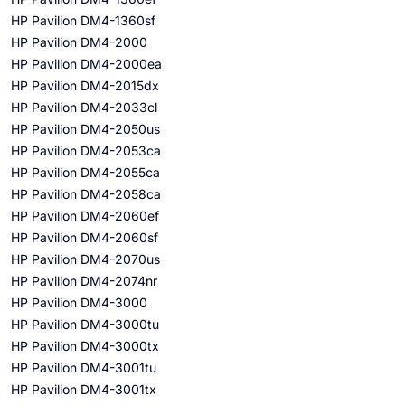
HP Pavilion DM4-1360sf
HP Pavilion DM4-2000
HP Pavilion DM4-2000ea
HP Pavilion DM4-2015dx
HP Pavilion DM4-2033cl
HP Pavilion DM4-2050us
HP Pavilion DM4-2053ca
HP Pavilion DM4-2055ca
HP Pavilion DM4-2058ca
HP Pavilion DM4-2060ef
HP Pavilion DM4-2060sf
HP Pavilion DM4-2070us
HP Pavilion DM4-2074nr
HP Pavilion DM4-3000
HP Pavilion DM4-3000tu
HP Pavilion DM4-3000tx
HP Pavilion DM4-3001tu
HP Pavilion DM4-3001tx