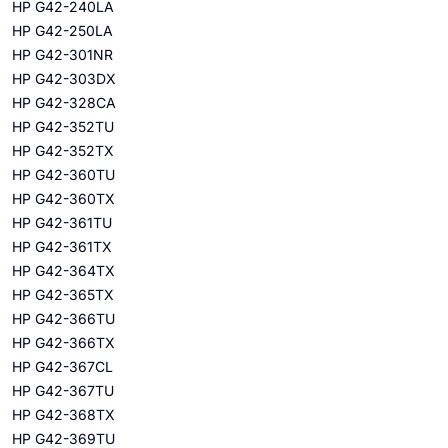
HP G42-240LA
HP G42-250LA
HP G42-301NR
HP G42-303DX
HP G42-328CA
HP G42-352TU
HP G42-352TX
HP G42-360TU
HP G42-360TX
HP G42-361TU
HP G42-361TX
HP G42-364TX
HP G42-365TX
HP G42-366TU
HP G42-366TX
HP G42-367CL
HP G42-367TU
HP G42-368TX
HP G42-369TU