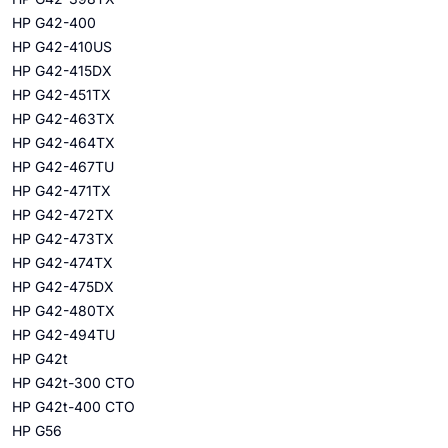
HP G42-400
HP G42-410US
HP G42-415DX
HP G42-451TX
HP G42-463TX
HP G42-464TX
HP G42-467TU
HP G42-471TX
HP G42-472TX
HP G42-473TX
HP G42-474TX
HP G42-475DX
HP G42-480TX
HP G42-494TU
HP G42t
HP G42t-300 CTO
HP G42t-400 CTO
HP G56