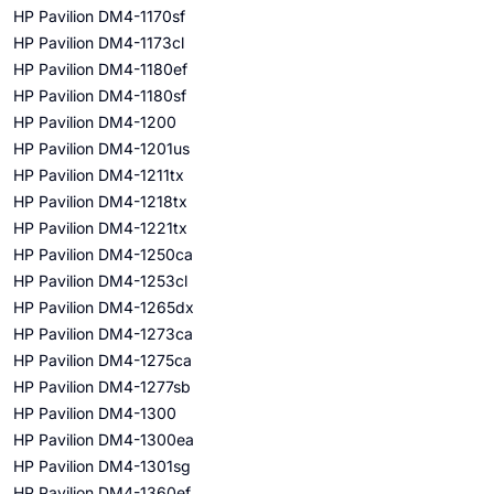
HP Pavilion DM4-1170sf
HP Pavilion DM4-1173cl
HP Pavilion DM4-1180ef
HP Pavilion DM4-1180sf
HP Pavilion DM4-1200
HP Pavilion DM4-1201us
HP Pavilion DM4-1211tx
HP Pavilion DM4-1218tx
HP Pavilion DM4-1221tx
HP Pavilion DM4-1250ca
HP Pavilion DM4-1253cl
HP Pavilion DM4-1265dx
HP Pavilion DM4-1273ca
HP Pavilion DM4-1275ca
HP Pavilion DM4-1277sb
HP Pavilion DM4-1300
HP Pavilion DM4-1300ea
HP Pavilion DM4-1301sg
HP Pavilion DM4-1360ef