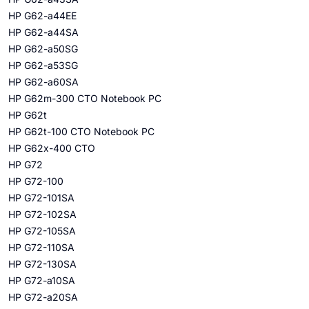
HP G62-a44EE
HP G62-a44SA
HP G62-a50SG
HP G62-a53SG
HP G62-a60SA
HP G62m-300 CTO Notebook PC
HP G62t
HP G62t-100 CTO Notebook PC
HP G62x-400 CTO
HP G72
HP G72-100
HP G72-101SA
HP G72-102SA
HP G72-105SA
HP G72-110SA
HP G72-130SA
HP G72-a10SA
HP G72-a20SA